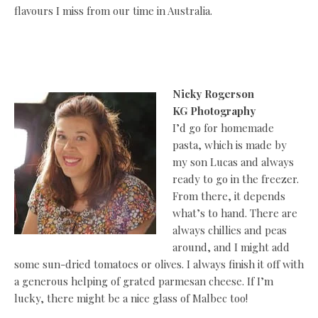
flavours I miss from our time in Australia.
Nicky Rogerson
KG Photography
I’d go for homemade
pasta, which is made by
my son Lucas and always
ready to go in the freezer.
From there, it depends
what’s to hand. There are
always chillies and peas
around, and I might add
some sun-dried tomatoes or olives. I always finish it off with
a generous helping of grated parmesan cheese. If I’m
lucky, there might be a nice glass of Malbec too!