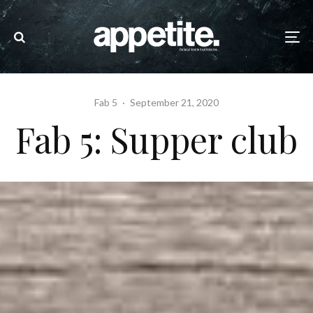
Fab 5
·
September 21, 2020
Fab 5: Supper club