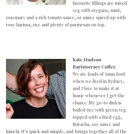
favourite fillings are mixed
veg with oregano, mint,
rosemary and a rich tomato sauce, or mince spiced up with
rose harissa, rice and plenty of parmesan on top.
Kate Hudson
Baristocracy Coffee
We ate loads of Asian food
when we lived in Sydney,
and I love to make it at
home whenever I get the
chance. My go-to dish is
boiled rice with green veg
topped with a fried egg,
Sriracha, soy sauce and
kimchi. It’s quick and simple, and brings together all of the