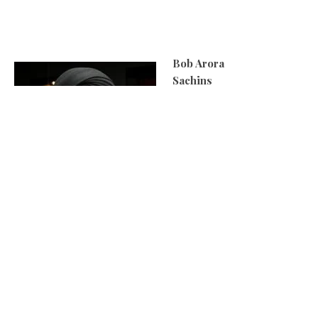
Bob Arora
Sachins
When you cook for a living,
the simple things are the
best, so I would go for a
chip butty with triple-
cooked chips. Cook them
on a low heat first then
crank up the oil to high
until cooked. Take them
out, let them cool and then reheat. Serve with Lurpak
butter on fresh bread with salt and vinegar.