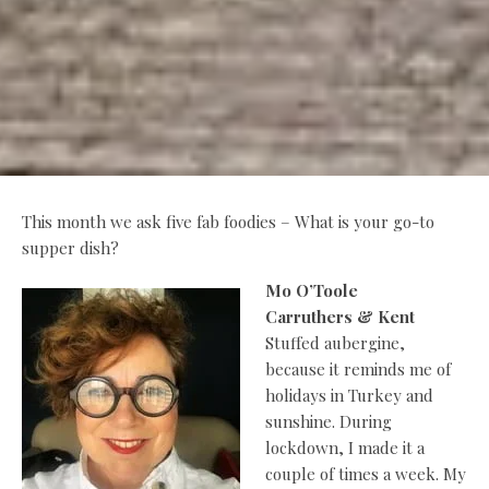
This month we ask five fab foodies – What is your go-to
supper dish?
Mo O’Toole
Carruthers & Kent
Stuffed aubergine,
because it reminds me of
holidays in Turkey and
sunshine. During
lockdown, I made it a
couple of times a week. My