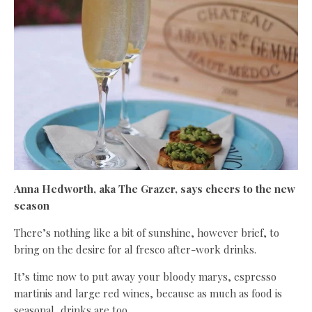
Anna Hedworth, aka The Grazer, says cheers to the new
season
There’s nothing like a bit of sunshine, however brief, to
bring on the desire for al fresco after-work drinks.
It’s time now to put away your bloody marys, espresso
martinis and large red wines, because as much as food is
seasonal, drinks are too.