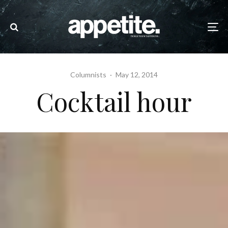
Columnists
·
May 12, 2014
Cocktail hour