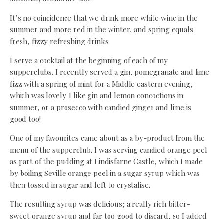
It’s no coincidence that we drink more white wine in the
summer and more red in the winter, and spring equals
fresh, fizzy refreshing drinks.
I serve a cocktail at the beginning of each of my
supperclubs. I recently served a gin, pomegranate and lime
fizz with a spring of mint for a Middle eastern evening,
which was lovely. I like gin and lemon concoctions in
summer, or a prosecco with candied ginger and lime is
good too!
One of my favourites came about as a by-product from the
menu of the supperclub. I was serving candied orange peel
as part of the pudding at Lindisfarne Castle, which I made
by boiling Seville orange peel in a sugar syrup which was
then tossed in sugar and left to crystalise.
The resulting syrup was delicious; a really rich bitter-
sweet orange syrup and far too good to discard, so I added