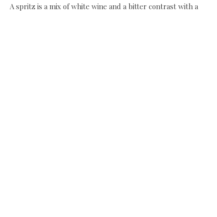
A spritz is a mix of white wine and a bitter contrast with a
splash of soda. I prefer an Aperol mix rather than a Campari
which is slightly stronger. The danger of the milder Aperol
is that it could easily go down in one and seeing as it’s made
from gentian flowers, orange bitters, rhubarb and
chinchona bark it even sounds good for you!
Aperol spritz
Ice
1 green olive
75ml white wine
50ml aperol
splash soda
slice of lemon
Fill your glass with ice, pop in the olive, add the white
wine, then the Aperol, a splash of soda and the lemon, give
it a little stir to mix. For a luxury spritz add prosecco or
champagne instead of white wine.