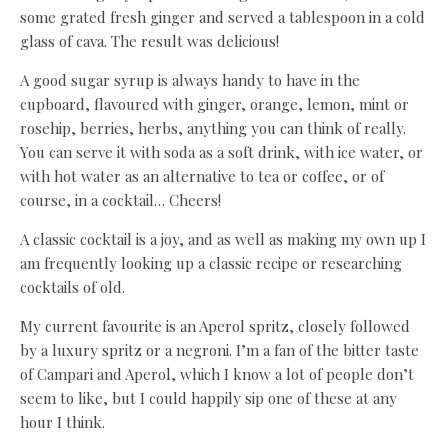
some grated fresh ginger and served a tablespoon in a cold
glass of cava. The result was delicious!
A good sugar syrup is always handy to have in the
cupboard, flavoured with ginger, orange, lemon, mint or
rosehip, berries, herbs, anything you can think of really.
You can serve it with soda as a soft drink, with ice water, or
with hot water as an alternative to tea or coffee, or of
course, in a cocktail… Cheers!
A classic cocktail is a joy, and as well as making my own up I
am frequently looking up a classic recipe or researching
cocktails of old.
My current favourite is an Aperol spritz, closely followed
by a luxury spritz or a negroni. I’m a fan of the bitter taste
of Campari and Aperol, which I know a lot of people don’t
seem to like, but I could happily sip one of these at any
hour I think.