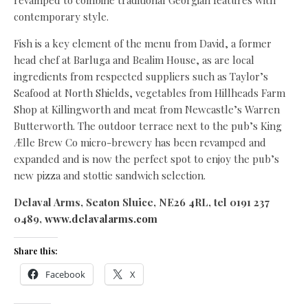
revamped to combine traditional Georgian features with
contemporary style.
Fish is a key element of the menu from David, a former
head chef at Barluga and Bealim House, as are local
ingredients from respected suppliers such as Taylor’s
Seafood at North Shields, vegetables from Hillheads Farm
Shop at Killingworth and meat from Newcastle’s Warren
Butterworth. The outdoor terrace next to the pub’s King
Ælle Brew Co micro-brewery has been revamped and
expanded and is now the perfect spot to enjoy the pub’s
new pizza and stottie sandwich selection.
Delaval Arms, Seaton Sluice, NE26 4RL, tel 0191 237
0489,
www.delavalarms.com
Share this:
Facebook
X