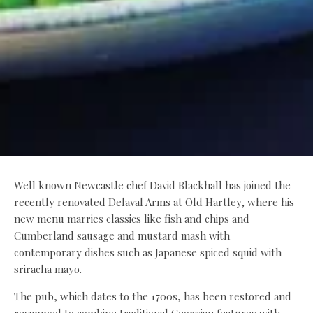
Well known Newcastle chef David Blackhall has joined the
recently renovated Delaval Arms at Old Hartley, where his
new menu marries classics like fish and chips and
Cumberland sausage and mustard mash with
contemporary dishes such as Japanese spiced squid with
sriracha mayo.
The pub, which dates to the 1700s, has been restored and