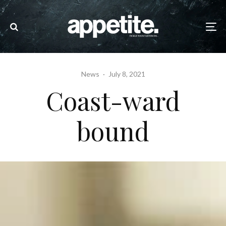
News
·
July 8, 2021
Coast-ward
bound