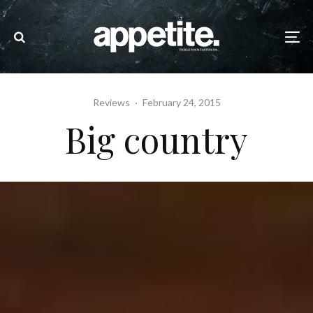
Reviews
·
February 24, 2015
Big country