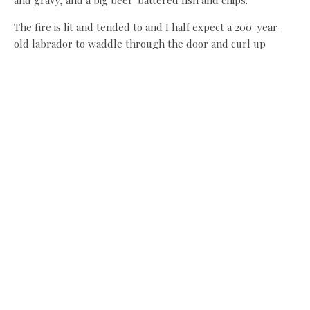
The fire is lit and tended to and I half expect a 200-year-
old labrador to waddle through the door and curl up
beside it. For in a certain light, this could be one of those
ancient country pubs I’ve read about. Instead of the
labrador, however, there’s a contemporary wire sculpture
of a sheepdog lying under one of the floor-to-ceiling
windows, which is pleasing and doesn’t smell
at all like a stinky old country dog. This is a good thing.
Although these are not the trendiest dishes you’ll find in
the North East, there’s a lot to be said for doing a good
staples like these.
Both are proper sized portions and both are served with
proper potatoes. Not rocket science you might think, but
these days so many pubs fall down on their potatoes,
dishing up oven chips and powdered mash where, with the
aid of a potato peeler and a willing kitchen helper, the real