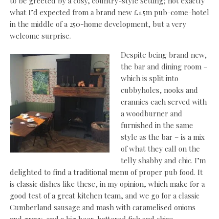
to be greeted by a cosy, country-style setting; not exactly
what I’d expected from a brand new £1.5m pub-come-hotel
in the middle of a 250-home development, but a very
welcome surprise.
Despite being brand new,
the bar and dining room –
which is split into
cubbyholes, nooks and
crannies each served with
a woodburner and
furnished in the same
style as the bar – is a mix
of what they call on the
telly shabby and chic. I’m
delighted to find a traditional menu of proper pub food. It
is classic dishes like these, in my opinion, which make for a
good test of a great kitchen team, and we go for a classic
Cumberland sausage and mash with caramelised onions
and gravy, and a big beer-battered fish and chips.