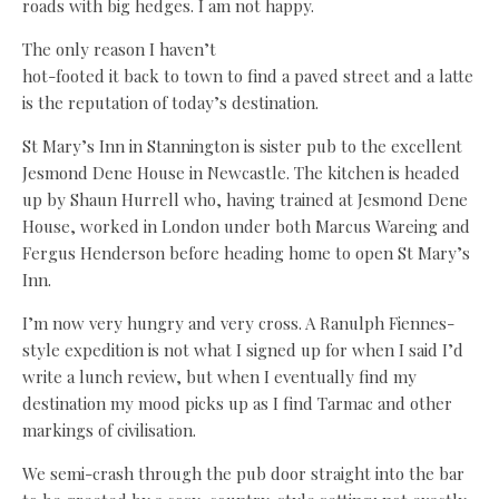
roads with big hedges. I am not happy.
The only reason I haven’t
hot-footed it back to town to find a paved street and a latte
is the reputation of today’s destination.
St Mary’s Inn in Stannington is sister pub to the excellent
Jesmond Dene House in Newcastle. The kitchen is headed
up by Shaun Hurrell who, having trained at Jesmond Dene
House, worked in London under both Marcus Wareing and
Fergus Henderson before heading home to open St Mary’s
Inn.
I’m now very hungry and very cross. A Ranulph Fiennes-
style expedition is not what I signed up for when I said I’d
write a lunch review, but when I eventually find my
destination my mood picks up as I find Tarmac and other
markings of civilisation.
We semi-crash through the pub door straight into the bar