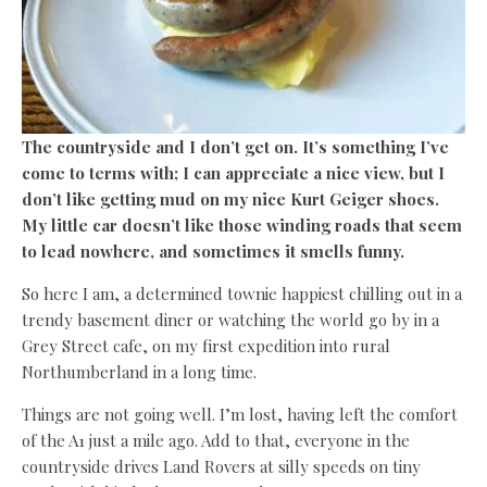
The countryside and I don’t get on. It’s something I’ve
come to terms with; I can appreciate a nice view, but I
don’t like getting mud on my nice Kurt Geiger shoes.
My little car doesn’t like those winding roads that seem
to lead nowhere, and sometimes it smells funny.
So here I am, a determined townie happiest chilling out in a
trendy basement diner or watching the world go by in a
Grey Street cafe, on my first expedition into rural
Northumberland in a long time.
Things are not going well. I’m lost, having left the comfort
of the A1 just a mile ago. Add to that, everyone in the
countryside drives Land Rovers at silly speeds on tiny