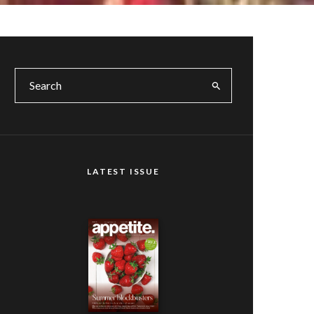
LATEST ISSUE