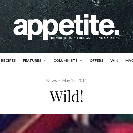
RECIPES
FEATURES
COLUMNISTS
OFFERS
WIN
MAG
News
·
May 15, 2014
Wild!