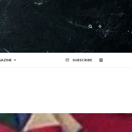
AZINE
SUBSCRIBE