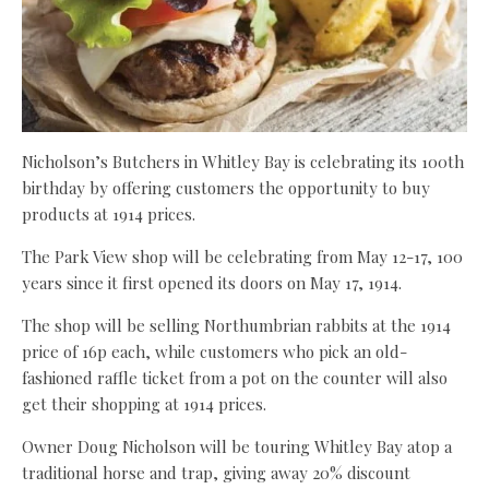
Nicholson’s Butchers in Whitley Bay is celebrating its 100th
birthday by offering customers the opportunity to buy
products at 1914 prices.
The Park View shop will be celebrating from May 12-17, 100
years since it first opened its doors on May 17, 1914.
The shop will be selling Northumbrian rabbits at the 1914
price of 16p each, while customers who pick an old-
fashioned raffle ticket from a pot on the counter will also
get their shopping at 1914 prices.
Owner Doug Nicholson will be touring Whitley Bay atop a
traditional horse and trap, giving away 20% discount