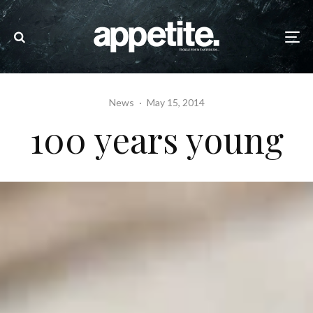
News
·
May 15, 2014
100 years young