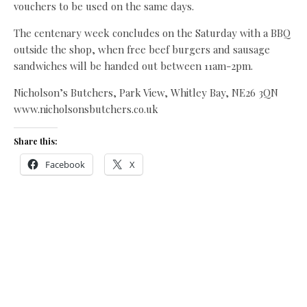
vouchers to be used on the same days.
The centenary week concludes on the Saturday with a BBQ
outside the shop, when free beef burgers and sausage
sandwiches will be handed out between 11am-2pm.
Nicholson’s Butchers, Park View, Whitley Bay, NE26 3QN
www.nicholsonsbutchers.co.uk
Share this:
Facebook
X
Like this:
Related