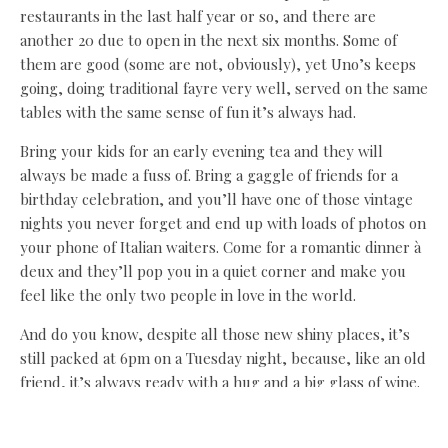
restaurants in the last half year or so, and there are
another 20 due to open in the next six months. Some of
them are good (some are not, obviously), yet Uno’s keeps
going, doing traditional fayre very well, served on the same
tables with the same sense of fun it’s always had.
Bring your kids for an early evening tea and they will
always be made a fuss of. Bring a gaggle of friends for a
birthday celebration, and you’ll have one of those vintage
nights you never forget and end up with loads of photos on
your phone of Italian waiters. Come for a romantic dinner à
deux and they’ll pop you in a quiet corner and make you
feel like the only two people in love in the world.
And do you know, despite all those new shiny places, it’s
still packed at 6pm on a Tuesday night, because, like an old
friend, it’s always ready with a hug and a big glass of wine.
Sometimes, I just can’t face another new kid on the block,
but I can always do a night at Uno’s (and yes, I have some