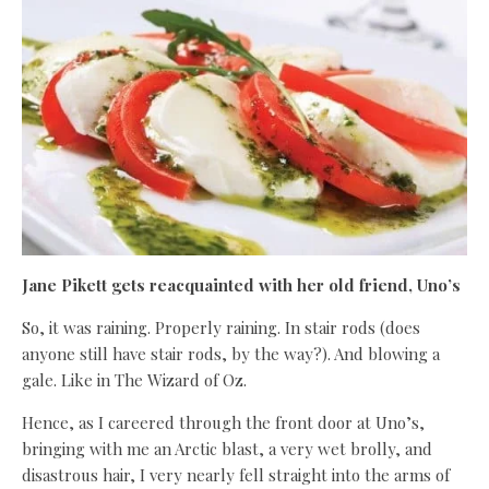
Jane Pikett gets reacquainted with her old friend, Uno’s
So, it was raining. Properly raining. In stair rods (does
anyone still have stair rods, by the way?). And blowing a
gale. Like in The Wizard of Oz.
Hence, as I careered through the front door at Uno’s,
bringing with me an Arctic blast, a very wet brolly, and
disastrous hair, I very nearly fell straight into the arms of