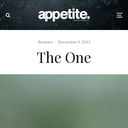
Reviews
·
December 4, 2015
The One