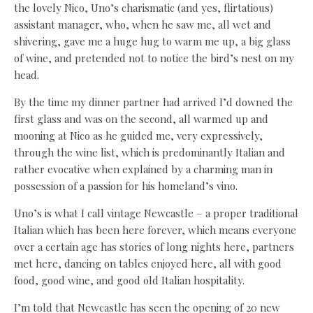
the lovely Nico, Uno’s charismatic (and yes, flirtatious)
assistant manager, who, when he saw me, all wet and
shivering, gave me a huge hug to warm me up, a big glass
of wine, and pretended not to notice the bird’s nest on my
head.
By the time my dinner partner had arrived I’d downed the
first glass and was on the second, all warmed up and
mooning at Nico as he guided me, very expressively,
through the wine list, which is predominantly Italian and
rather evocative when explained by a charming man in
possession of a passion for his homeland’s vino.
Uno’s is what I call vintage Newcastle – a proper traditional
Italian which has been here forever, which means everyone
over a certain age has stories of long nights here, partners
met here, dancing on tables enjoyed here, all with good
food, good wine, and good old Italian hospitality.
I’m told that Newcastle has seen the opening of 20 new