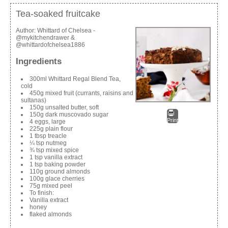
Tea-soaked fruitcake
Author:
Whittard of Chelsea -
@mykitchendrawer &
@whittardofchelsea1886
Ingredients
300ml Whittard Regal Blend Tea,
cold
450g mixed fruit (currants, raisins and
sultanas)
150g unsalted butter, soft
150g dark muscovado sugar
Print
4 eggs, large
225g plain flour
1 tbsp treacle
¼ tsp nutmeg
¾ tsp mixed spice
1 tsp vanilla extract
1 tsp baking powder
110g ground almonds
100g glace cherries
75g mixed peel
To finish:
Vanilla extract
honey
flaked almonds