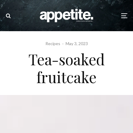
Recipes
·
May 3, 2023
Tea-soaked
fruitcake