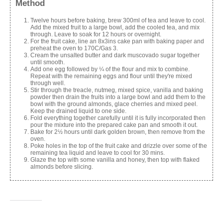
Method
Twelve hours before baking, brew 300ml of tea and leave to cool.
Add the mixed fruit to a large bowl, add the cooled tea, and mix
through. Leave to soak for 12 hours or overnight.
For the fruit cake, line an 8x3ins cake pan with baking paper and
preheat the oven to 170C/Gas 3.
Cream the unsalted butter and dark muscovado sugar together
until smooth.
Add one egg followed by ¼ of the flour and mix to combine.
Repeat with the remaining eggs and flour until they're mixed
through well.
Stir through the treacle, nutmeg, mixed spice, vanilla and baking
powder then drain the fruits into a large bowl and add them to the
bowl with the ground almonds, glace cherries and mixed peel.
Keep the drained liquid to one side.
Fold everything together carefully until it is fully incorporated then
pour the mixture into the prepared cake pan and smooth it out.
Bake for 2½ hours until dark golden brown, then remove from the
oven.
Poke holes in the top of the fruit cake and drizzle over some of the
remaining tea liquid and leave to cool for 30 mins.
Glaze the top with some vanilla and honey, then top with flaked
almonds before slicing.
Share this: