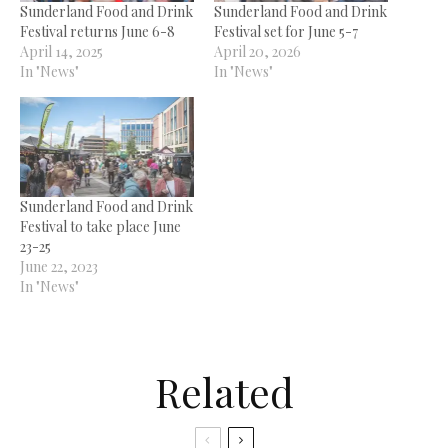
Sunderland Food and Drink
Sunderland Food and Drink
Festival returns June 6-8
Festival set for June 5-7
April 14, 2025
April 20, 2026
In "News"
In "News"
Sunderland Food and Drink
Festival to take place June
23-25
June 22, 2023
In "News"
Related