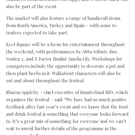
also be part of the event.
The market will also feature a range of handicraft items
from South America, Turkey and Spain – with some 50
traders expected to take part.
Keel Square will be a focus for entertainment throughout
the weekend, with performances by Abba tribute duo
Voulez 2, and X Factor finalist Amelia Lily. Workshops for
youngsters include the opportunity to decorate a pot and
then plant herbs in it. Walkabout characters will also be
out and about throughout the festival.
Sharon Appleby – chief executive of Sunderland BID, which
organises the festival – said: “We have had so much positive
feedback after last year’s event and we know that the food
and drink festival is something that everyone looks forward
to. It’s a great mix of something for everyone and we can’t
wait to unveil further details of the programme in the