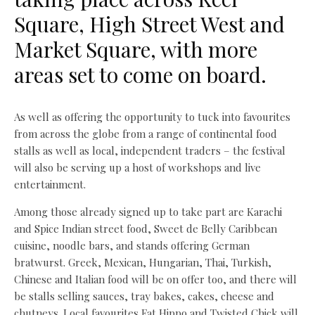
Square, High Street West and
Market Square, with more
areas set to come on board.
As well as offering the opportunity to tuck into favourites
from across the globe from a range of continental food
stalls as well as local, independent traders – the festival
will also be serving up a host of workshops and live
entertainment.
Among those already signed up to take part are Karachi
and Spice Indian street food, Sweet de Belly Caribbean
cuisine, noodle bars, and stands offering German
bratwurst. Greek, Mexican, Hungarian, Thai, Turkish,
Chinese and Italian food will be on offer too, and there will
be stalls selling sauces, tray bakes, cakes, cheese and
chutneys. Local favourites Fat Hippo and Twisted Chick will