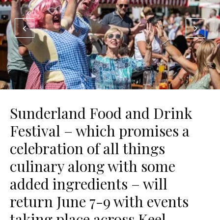
Sunderland Food and Drink
Festival – which promises a
celebration of all things
culinary along with some
added ingredients – will
return June 7-9 with events
taking place across Keel