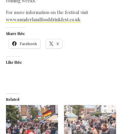
coming weeks.”
For more information on the festival visit
www.sunderlandfooddrinkfest.co.uk
Share this:
Facebook
X
Like this:
Related