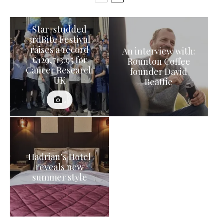
Star-studded
3rdBite Festival
raises a record
An interview with:
£129,713.95 for
Rounton Coffee
Cancer Research
founder David
UK
Beattie
Hadrian’s Hotel
reveals new
summer style