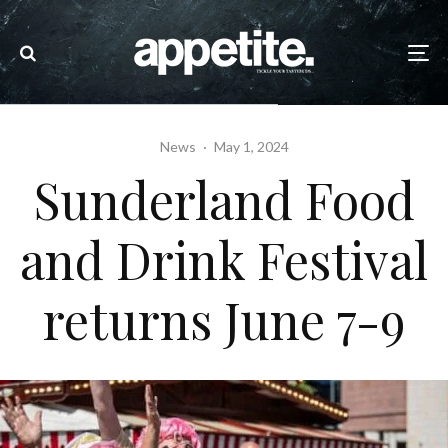
News
·
May 1, 2024
Sunderland Food
and Drink Festival
returns June 7-9