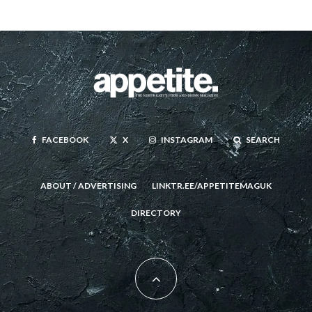
FACEBOOK
X
INSTAGRAM
SEARCH
ABOUT / ADVERTISING
LINKTR.EE/APPETITEMAGUK
DIRECTORY