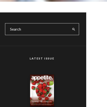
LATEST ISSUE