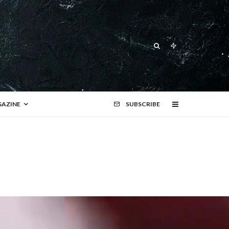
AZINE
SUBSCRIBE