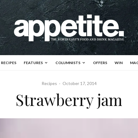
RECIPES
FEATURES
COLUMNISTS
OFFERS
WIN
MAG
Recipes
·
October 17, 2014
Strawberry jam