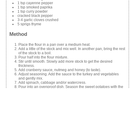
1 tsp cayenne pepper
1 tsp smoked paprika
1 tsp curry powder
cracked black pepper
3-4 garlic cloves crushed
5 sprigs thyme
Method
Place the flour in a pan over a medium heat.
Add a little of the stock and mix well. In another pan, bring the rest
of the stock to a boil.
Pour half into the flour mixture.
Stir until smooth. Slowly add more stock to get the desired
thickness.
Add cranberry sauce, nutmeg and honey (to taste).
Adjust seasoning. Add the sauce to the turkey and vegetables
and gently mix.
Add spinach, cabbage and/or watercress.
Pour into an ovenproof dish. Season the sweet potatoes with the
spices.
Add the cheese and place on top.
Decorate with garlic and thyme.
Cook at 160C/Gas 4 for 25-30 mins or until piping hot and golden.