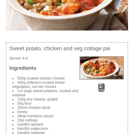
Sweet potato, chicken and veg cottage pie
Serves:
4-6
Ingredients
500g cooked chicken chunks
400g (leftover) cooked mixed
vegetables, cut into chunks
Print
3-4 large sweet potatoes, cooked and
mashed
100g any cheese, grated
50g flour
350ml chicken stock
honey
2tbsp cranberry sauce
1tsp nutmeg
handful spinach
handful watercress
handful cabbage