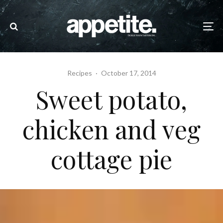
Recipes
·
October 17, 2014
Sweet potato,
chicken and veg
cottage pie