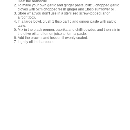
Heat the barbecue.
To make your own garlic and ginger paste, blitz 5 chopped garlic
cloves with 5cm chopped fresh ginger and 1tbsp sunflower oil.
Store what you don’t use in a sterilised screw-topped jar or
airtight box.
In a large bowl, crush 1 tbsp garlic and ginger paste with salt to
taste.
Mix in the black pepper, paprika and chilli powder, and then stir in
the olive oil and lemon juice to form a paste.
Add the prawns and toss until evenly coated.
Lightly oil the barbecue.
Cook prawns for 2-3 mins per side or until opaque.
Transfer to a serving dish, garnish with lemon and serve.
Share this:
Facebook
X
Like this: