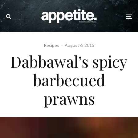
Recipes
·
August 6, 2015
Dabbawal’s spicy
barbecued
prawns