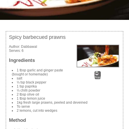
Spicy barbecued prawns
Author:
Dabbawal
Serves:
6
Ingredients
1 tbsp garlic and ginger paste
(bought or homemade)
Print
salt
⅓ tsp black pepper
1 tsp paprika
⅓ chilli powder
2 tbsp olive oil
1 tbsp lemon juice
1kg fresh large prawns, peeled and deveined
To serve
2 lemons, cut into wedges
Method