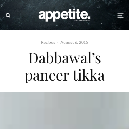
Recipes
·
August 6, 2015
Dabbawal’s
paneer tikka