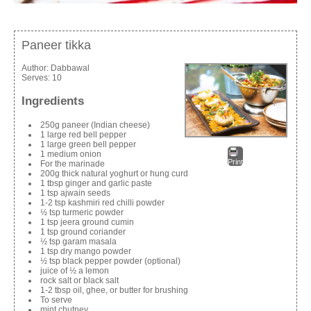
Paneer tikka
Author:
Dabbawal
Serves:
10
Ingredients
250g paneer (Indian cheese)
1 large red bell pepper
1 large green bell pepper
1 medium onion
Print
For the marinade
200g thick natural yoghurt or hung curd
1 tbsp ginger and garlic paste
1 tsp ajwain seeds
1-2 tsp kashmiri red chilli powder
½ tsp turmeric powder
1 tsp jeera ground cumin
1 tsp ground coriander
½ tsp garam masala
1 tsp dry mango powder
½ tsp black pepper powder (optional)
juice of ½ a lemon
rock salt or black salt
1-2 tbsp oil, ghee, or butter for brushing
To serve
mint chutney