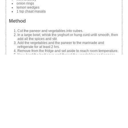
onion rings
lemon wedges
1 tsp chaat masala
Method
Cut the paneer and vegetables into cubes.
In a large bowl, whisk the yoghurt or hung curd until smooth, then
add all the spices and stir.
Add the vegetables and the paneer to the marinade and
refrigerate for at least 2 hrs.
Remove from the fridge and set aside to reach room temperature.
Now, heat the barbecue and thread the vegetables and paneer
alternately on skewers and brush each with oil or ghee or butter,
and barbecue them, turning regularly.
Arrange the skewers on a plate and sprinkle the paneer with
chaat masala.
Serve with mint chutney, onion rings and lemon wedges.
Share this:
Facebook
X
Like this: