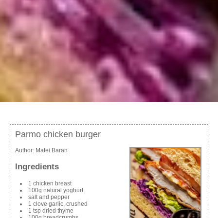
Parmo chicken burger
Author:
Matei Baran
Ingredients
1 chicken breast
100g natural yoghurt
salt and pepper
1 clove garlic, crushed
1 tsp dried thyme
100g breadcrumbs