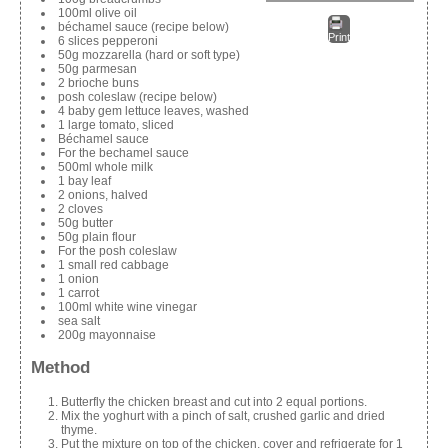
100ml olive oil
béchamel sauce (recipe below)
Print
6 slices pepperoni
50g mozzarella (hard or soft type)
50g parmesan
2 brioche buns
posh coleslaw (recipe below)
4 baby gem lettuce leaves, washed
1 large tomato, sliced
Béchamel sauce
For the bechamel sauce
500ml whole milk
1 bay leaf
2 onions, halved
2 cloves
50g butter
50g plain flour
For the posh coleslaw
1 small red cabbage
1 onion
1 carrot
100ml white wine vinegar
sea salt
200g mayonnaise
Method
Butterfly the chicken breast and cut into 2 equal portions.
Mix the yoghurt with a pinch of salt, crushed garlic and dried
thyme.
Put the mixture on top of the chicken, cover and refrigerate for 1