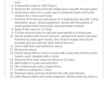
hour.
Preheat the oven to 180C/Gas 4.
Remove the chicken from the fridge and coat with breadcrumbs.
Heat some olive oil in a pan over a moderate heat and fry the
chicken for 2 mins each side.
Remove from the pan and place on a baking tray, top with 1 tbsp
béchamel sauce, sliced pepperoni, sliced soft mozzarella or
some grated hard mozzarella, and parmesan cheese.
Bake in the oven for 10 mins.
Cut the brioche buns in half and toast gently in a frying pan.
On the bottom half of each brioche, spread over some coleslaw,
followed by baby gem leaves, the chicken burger and sliced
tomoato and top with the other half of the bun.
Serve with fries and barbecue sauce.
Béchamel sauce
Gently bring milk to a boil in a pan with a bay leaf and the onion
halves, each studded with a clove.
Remove from heat, leave to infuse for 20 mins.
Melt butter in a pan and add flour.
Stir continuously until a paste forms.
Continue cooking for 2 mins.
Remove onion and bay leaf from the milk and discard.
Add infused milk to the paste gradually, stirring until you have a
smooth sauce.
Cook over a low heat for 5-10 mins, stirring continuously until
thickened.
Season to taste.
Posh coleslaw
Shred the cabbage and place in a mixing bowl.
Finely dice the onion and grate the carrot.
Mix with white wine vinegar and season with sea salt.
Cover with foil and refrigerate for a couple of hours.