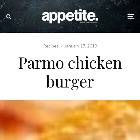
Recipes
·
January 17, 2019
Parmo chicken
burger