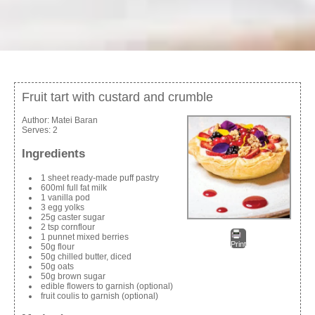
Fruit tart with custard and crumble
Author:
Matei Baran
Serves:
2
Ingredients
1 sheet ready-made puff pastry
600ml full fat milk
1 vanilla pod
3 egg yolks
25g caster sugar
2 tsp cornflour
1 punnet mixed berries
Print
50g flour
50g chilled butter, diced
50g oats
50g brown sugar
edible flowers to garnish (optional)
fruit coulis to garnish (optional)