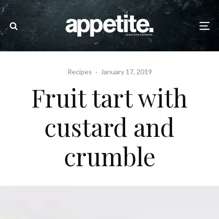
Recipes
·
January 17, 2019
Fruit tart with
custard and
crumble