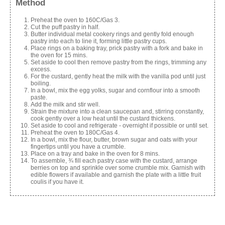
Method
Preheat the oven to 160C/Gas 3.
Cut the puff pastry in half.
Butter individual metal cookery rings and gently fold enough
pastry into each to line it, forming little pastry cups.
Place rings on a baking tray, prick pastry with a fork and bake in
the oven for 15 mins.
Set aside to cool then remove pastry from the rings, trimming any
excess.
For the custard, gently heat the milk with the vanilla pod until just
boiling.
In a bowl, mix the egg yolks, sugar and cornflour into a smooth
paste.
Add the milk and stir well.
Strain the mixture into a clean saucepan and, stirring constantly,
cook gently over a low heat until the custard thickens.
Set aside to cool and refrigerate - overnight if possible or until set.
Preheat the oven to 180C/Gas 4.
In a bowl, mix the flour, butter, brown sugar and oats with your
fingertips until you have a crumble.
Place on a tray and bake in the oven for 8 mins.
To assemble, ¾ fill each pastry case with the custard, arrange
berries on top and sprinkle over some crumble mix. Garnish with
edible flowers if available and garnish the plate with a little fruit
coulis if you have it.