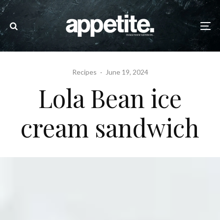
Recipes
·
June 19, 2024
Lola Bean ice
cream sandwich