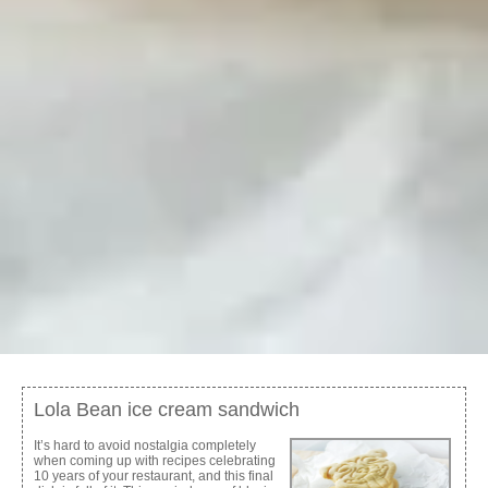
Lola Bean ice cream sandwich
It’s hard to avoid nostalgia completely
when coming up with recipes celebrating
10 years of your restaurant, and this final