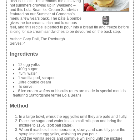
dish is full of it. This reminds me of blazing
hot summers growing up in Wallsend –
and this Lola Bean Ice Cream Sandwich
featured on our Summer at Grandma’s
menu a few years back. The pâte à bombe
gives the ice cream a rich and luxurious
Print
feel, and this recipe is perfect to pour into a bread tin and freeze before
slicing for ice cream sandwiches to be devoured on the back step.
Author:
Gary Dall, The Roxburgh
Serves:
4
Ingredients
12 egg yolks
400g sugar
75ml water
1 vanilla pod, scraped
1litre double cream
To serve:
8 ice cream wafers or biscuits (ours are made in special moulds
featuring Staffordshire terrier Lola Bean)
Method
In a large bowl, whisk the egg yolks until they are pale and fluffy.
Place the sugar and water into a small milk pan and bring the
mixture to 115C (soft ball stage).
When it reaches this temperature, slowly and carefully pour the
syrup into the egg yolks, whisking as you pour.
Add the vanilla seeds and continue whisking until the mixture