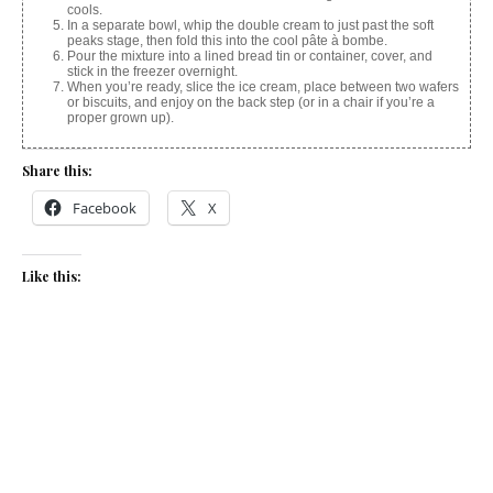
cools.
In a separate bowl, whip the double cream to just past the soft
peaks stage, then fold this into the cool pâte à bombe.
Pour the mixture into a lined bread tin or container, cover, and
stick in the freezer overnight.
When you’re ready, slice the ice cream, place between two wafers
or biscuits, and enjoy on the back step (or in a chair if you’re a
proper grown up).
Share this:
Facebook
X
Like this:
Related