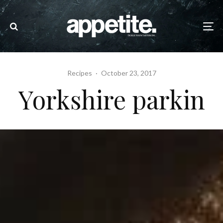
Recipes
·
October 23, 2017
Yorkshire parkin