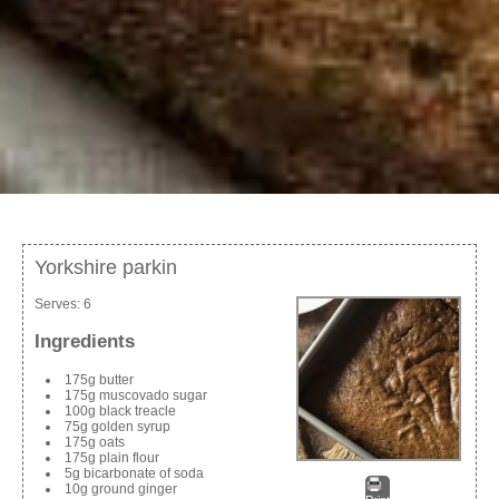
Yorkshire parkin
Serves:
6
Ingredients
175g butter
175g muscovado sugar
100g black treacle
75g golden syrup
175g oats
175g plain flour
5g bicarbonate of soda
10g ground ginger