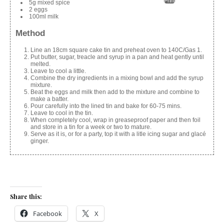
Print
5g mixed spice
2 eggs
100ml milk
Method
Line an 18cm square cake tin and preheat oven to 140C/Gas 1.
Put butter, sugar, treacle and syrup in a pan and heat gently until
melted.
Leave to cool a little.
Combine the dry ingredients in a mixing bowl and add the syrup
mixture.
Beat the eggs and milk then add to the mixture and combine to
make a batter.
Pour carefully into the lined tin and bake for 60-75 mins.
Leave to cool in the tin.
When completely cool, wrap in greaseproof paper and then foil
and store in a tin for a week or two to mature.
Serve as it is, or for a party, top it with a litle icing sugar and glacé
ginger.
Share this:
Facebook
X