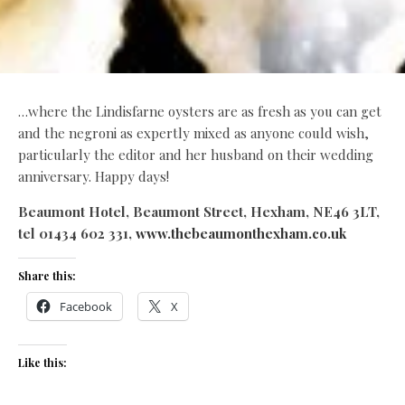
…where the Lindisfarne oysters are as fresh as you can get
and the negroni as expertly mixed as anyone could wish,
particularly the editor and her husband on their wedding
anniversary. Happy days!
Beaumont Hotel, Beaumont Street, Hexham, NE46 3LT,
tel 01434 602 331,
www.thebeaumonthexham.co.uk
Share this:
Facebook
X
Like this: