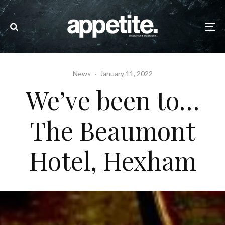
News
·
January 11, 2022
We’ve been to…
The Beaumont
Hotel, Hexham