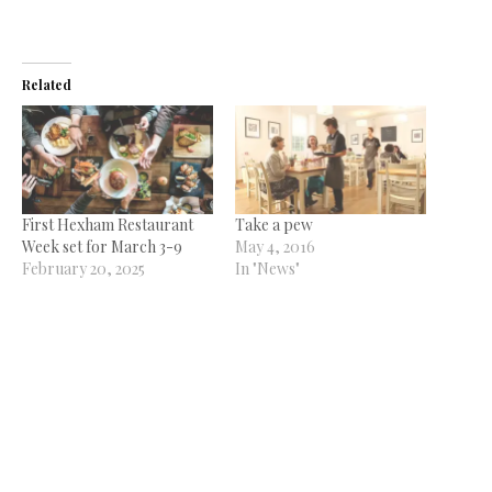
Related
First Hexham Restaurant
Take a pew
Week set for March 3-9
May 4, 2016
February 20, 2025
In "News"
In "News"
More tea, vicar?
October 17, 2014
In "News"