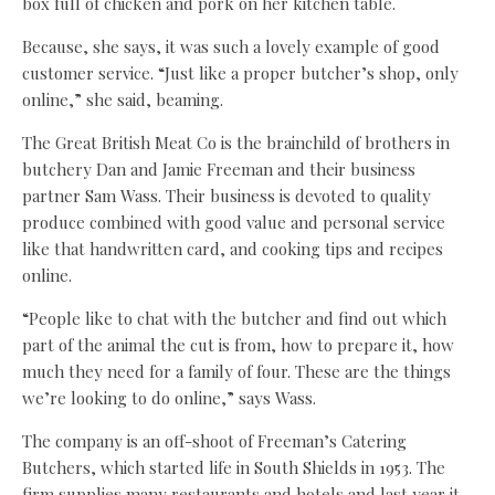
box full of chicken and pork on her kitchen table.
Because, she says, it was such a lovely example of good
customer service. “Just like a proper butcher’s shop, only
online,” she said, beaming.
The Great British Meat Co is the brainchild of brothers in
butchery Dan and Jamie Freeman and their business
partner Sam Wass. Their business is devoted to quality
produce combined with good value and personal service
like that handwritten card, and cooking tips and recipes
online.
“People like to chat with the butcher and find out which
part of the animal the cut is from, how to prepare it, how
much they need for a family of four. These are the things
we’re looking to do online,” says Wass.
The company is an off-shoot of Freeman’s Catering
Butchers, which started life in South Shields in 1953. The
firm supplies many restaurants and hotels and last year it