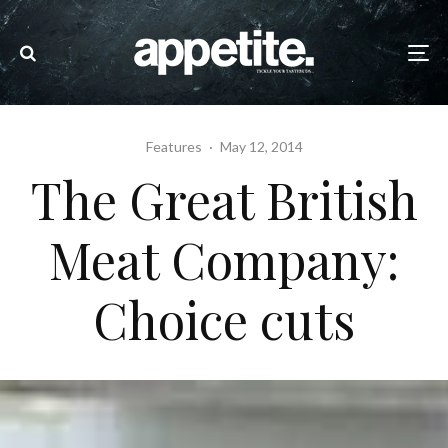
Features
·
May 12, 2014
The Great British
Meat Company:
Choice cuts