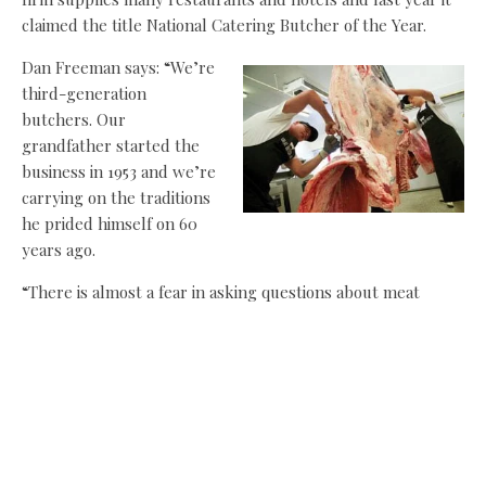
claimed the title National Catering Butcher of the Year.
Dan Freeman says: “We’re
third-generation
butchers. Our
grandfather started the
business in 1953 and we’re
carrying on the traditions
he prided himself on 60
years ago.
“There is almost a fear in asking questions about meat
these days, but what we’ve found is that people will ask
these questions online – things like, ‘How many servings
will I get from this cut?’ and ‘What’s the best way to cook
this meat?’ We encourage this interaction. We want to hear
about customers enjoying the product, but we also want to
make sure they’re getting the most from their purchase.
It’s one of the key reasons why they’ll come back.”