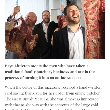
Bryn Littleton meets the men who have taken a
traditional family butchery business and are in the
process of turning it into an online success
When the editor of this magazine received a hand-written
card saying thank you for her order from online butcher
The Great British Meat Co, she was almost as impressed
with that as she was with the contents of the large cold