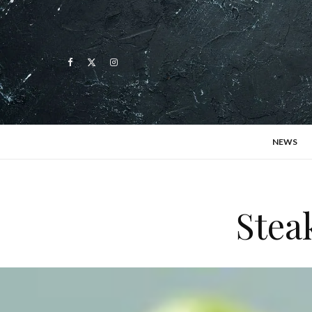
NEWS
Stea