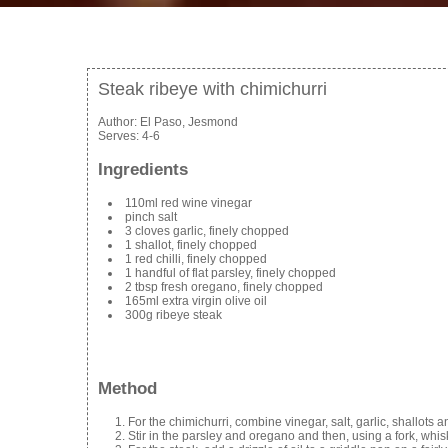
Steak ribeye with chimichurri
Author:
El Paso, Jesmond
Serves:
4-6
Ingredients
110ml red wine vinegar
pinch salt
3 cloves garlic, finely chopped
1 shallot, finely chopped
1 red chilli, finely chopped
1 handful of flat parsley, finely chopped
2 tbsp fresh oregano, finely chopped
165ml extra virgin olive oil
300g ribeye steak
Method
For the chimichurri, combine vinegar, salt, garlic, shallots a
Stir in the parsley and oregano and then, using a fork, whisk 