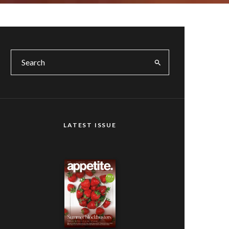
LATEST ISSUE