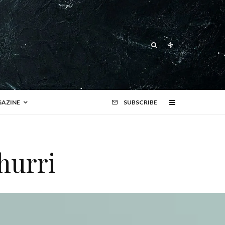
AZINE
SUBSCRIBE
hurri