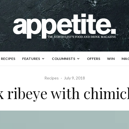
RECIPES
FEATURES
COLUMNISTS
OFFERS
WIN
MAG
Recipes
·
July 9, 2018
k ribeye with chimic