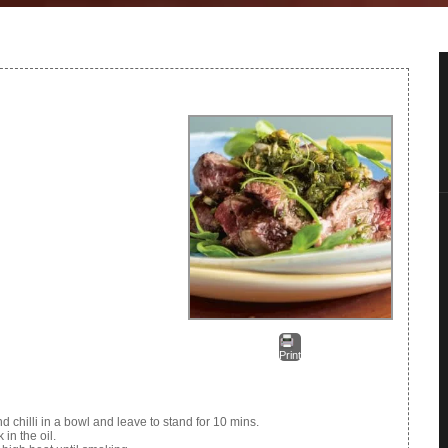
Print
nd chilli in a bowl and leave to stand for 10 mins.
in the oil.