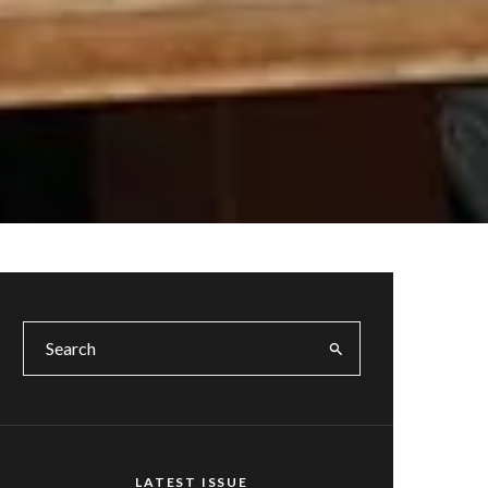
LATEST ISSUE