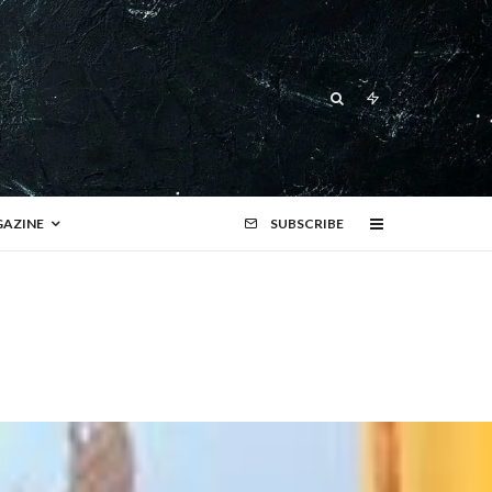
AZINE
SUBSCRIBE