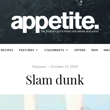
RECIPES
FEATURES
COLUMNISTS
OFFERS
WIN
MAG
Features
·
October 17, 2014
Slam dunk