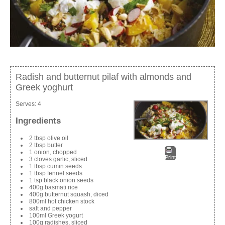
Radish and butternut pilaf with almonds and
Greek yoghurt
Serves:
4
Ingredients
2 tbsp olive oil
2 tbsp butter
1 onion, chopped
Print
3 cloves garlic, sliced
1 tbsp cumin seeds
1 tbsp fennel seeds
1 tsp black onion seeds
400g basmati rice
400g butternut squash, diced
800ml hot chicken stock
salt and pepper
100ml Greek yogurt
100g radishes, sliced