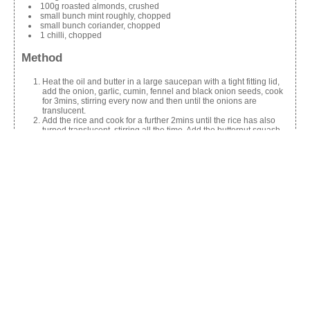
100g roasted almonds, crushed
small bunch mint roughly, chopped
small bunch coriander, chopped
1 chilli, chopped
Method
Heat the oil and butter in a large saucepan with a tight fitting lid,
add the onion, garlic, cumin, fennel and black onion seeds, cook
for 3mins, stirring every now and then until the onions are
translucent.
Add the rice and cook for a further 2mins until the rice has also
turned translucent, stirring all the time. Add the butternut squash
and stock, bring to the boil and simmer.
Season and place the lid on the pan and leave to cook without
stirring for 10mins, or until all the stock is absorbed, turn off the
heat and leave to stand for 5mins. Top with a spoonful or two of
Greek yogurt and top with the remaining ingredients. Serve.
Share this:
Facebook
X
Like this: