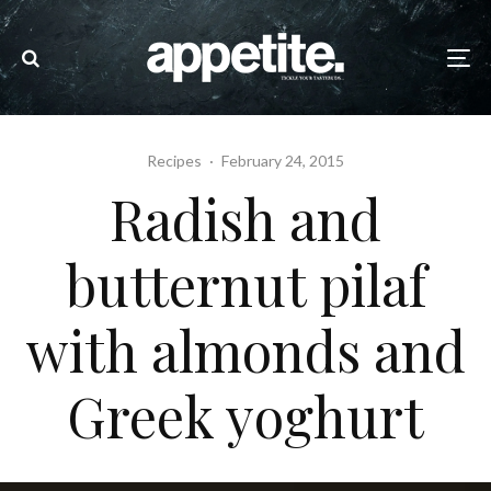
Recipes
·
February 24, 2015
Radish and
butternut pilaf
with almonds and
Greek yoghurt