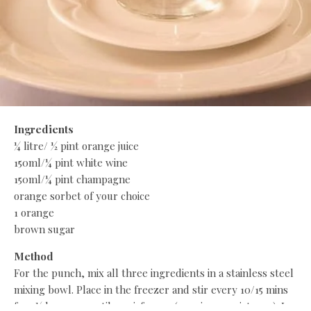
Ingredients
¼ litre/ ½ pint orange juice
150ml/¼ pint white wine
150ml/¼ pint champagne
orange sorbet of your choice
1 orange
brown sugar
Method
For the punch, mix all three ingredients in a stainless steel
mixing bowl. Place in the freezer and stir every 10/15 mins
for 2½ hours or until semi-frozen (pouring consistency). In