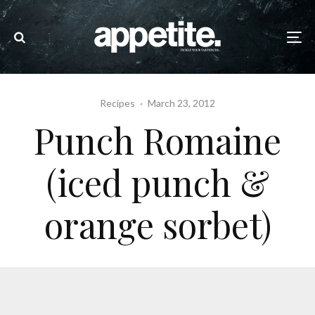
Recipes
·
March 23, 2012
Punch Romaine
(iced punch &
orange sorbet)