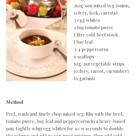
250g/9oz mixed veg (onion,
celery, leek, carrots)
3 egg whites
2 tsp tomato puree
I litre cold beef stock
I bay leaf
3-4 peppercorns
6 scallops
50g/2oz vegetable strips
(celery, carrot, cucumber)
to garnish
Method
Peel, wash and finely chop mixed veg. Mix with the beef,
tomato puree, bay leaf and peppercorns in a heavy-based
pan. Lightly whip egg whites for 10/15 seconds to double
the volume and add to veg/meat mixture, then add cold