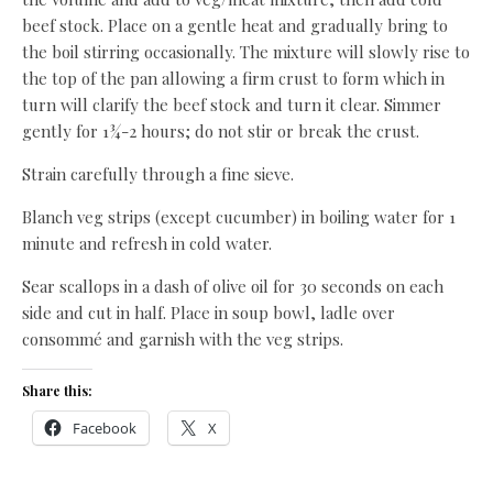
beef stock. Place on a gentle heat and gradually bring to
the boil stirring occasionally. The mixture will slowly rise to
the top of the pan allowing a firm crust to form which in
turn will clarify the beef stock and turn it clear. Simmer
gently for 1¾-2 hours; do not stir or break the crust.
Strain carefully through a fine sieve.
Blanch veg strips (except cucumber) in boiling water for 1
minute and refresh in cold water.
Sear scallops in a dash of olive oil for 30 seconds on each
side and cut in half. Place in soup bowl, ladle over
consommé and garnish with the veg strips.
Share this:
Facebook
X