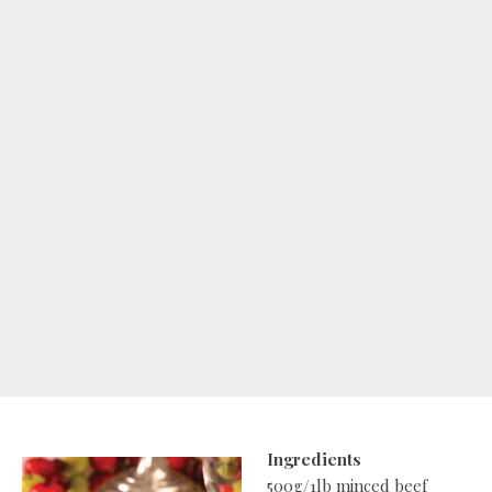
Ingredients
500g/1lb minced beef