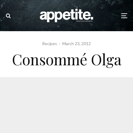
Recipes
·
March 23, 2012
Consommé Olga