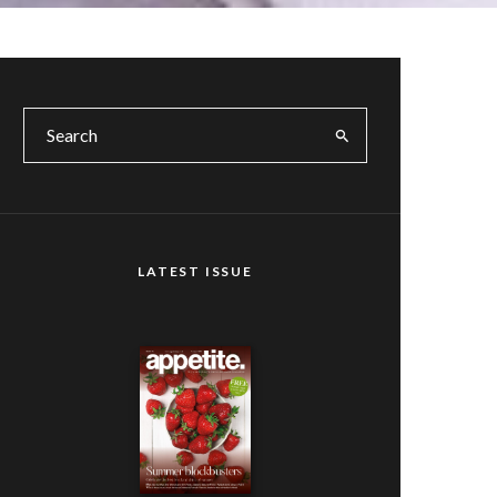
LATEST ISSUE