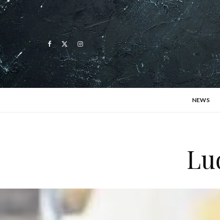
NEWS
Lud