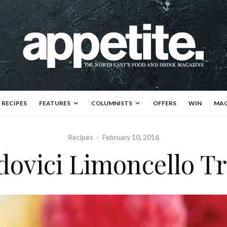
RECIPES
FEATURES
COLUMNISTS
OFFERS
WIN
MAG
Recipes
·
February 10, 2016
ovici Limoncello Tr