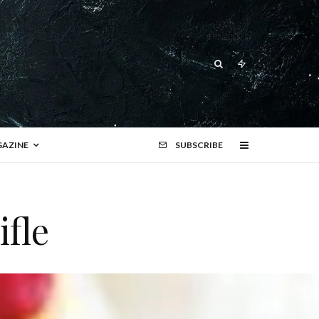
AZINE
SUBSCRIBE
ifle