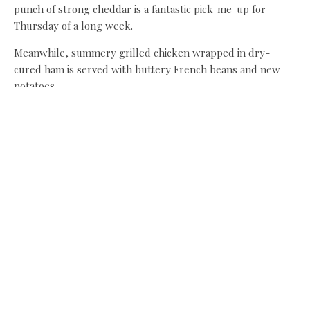
punch of strong cheddar is a fantastic pick-me-up for
Thursday of a long week.
Meanwhile, summery grilled chicken wrapped in dry-
cured ham is served with buttery French beans and new
potatoes.
Lunch for two, including two drinks and cake, comes to
£40, and who can put a price tag on a perfect summer
afternoon in such a beautiful spot?
Share this:
Facebook
X
Like this: