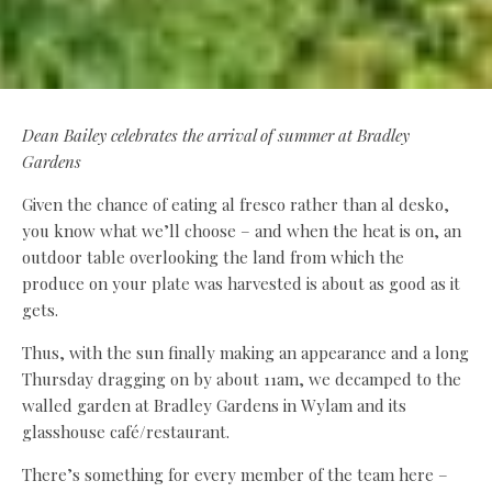
Dean Bailey celebrates the arrival of summer at Bradley
Gardens
Given the chance of eating al fresco rather than al desko,
you know what we’ll choose – and when the heat is on, an
outdoor table overlooking the land from which the
produce on your plate was harvested is about as good as it
gets.
Thus, with the sun finally making an appearance and a long
Thursday dragging on by about 11am, we decamped to the
walled garden at Bradley Gardens in Wylam and its
glasshouse café/restaurant.
There’s something for every member of the team here –