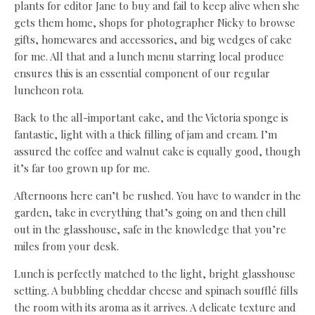
plants for editor Jane to buy and fail to keep alive when she
gets them home, shops for photographer Nicky to browse
gifts, homewares and accessories, and big wedges of cake
for me. All that and a lunch menu starring local produce
ensures this is an essential component of our regular
luncheon rota.
Back to the all-important cake, and the Victoria sponge is
fantastic, light with a thick filling of jam and cream. I’m
assured the coffee and walnut cake is equally good, though
it’s far too grown up for me.
Afternoons here can’t be rushed. You have to wander in the
garden, take in everything that’s going on and then chill
out in the glasshouse, safe in the knowledge that you’re
miles from your desk.
Lunch is perfectly matched to the light, bright glasshouse
setting. A bubbling cheddar cheese and spinach soufflé fills
the room with its aroma as it arrives. A delicate texture and