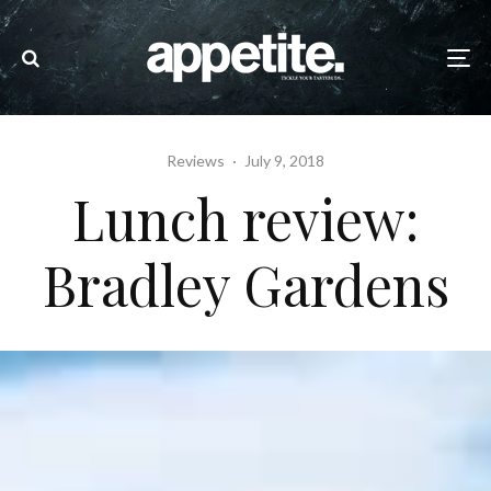
Reviews
·
July 9, 2018
Lunch review:
Bradley Gardens