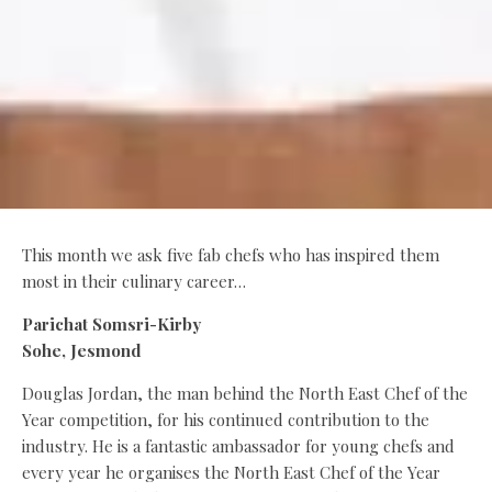
This month we ask five fab chefs who has inspired them
most in their culinary career…
Parichat Somsri-Kirby
Sohe, Jesmond
Douglas Jordan, the man behind the North East Chef of the
Year competition, for his continued contribution to the
industry. He is a fantastic ambassador for young chefs and
every year he organises the North East Chef of the Year