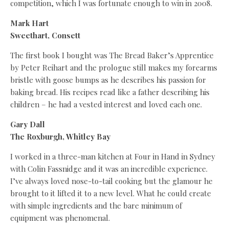
competition, which I was fortunate enough to win in 2008.
Mark Hart
Sweethart, Consett
The first book I bought was The Bread Baker’s Apprentice
by Peter Reihart and the prologue still makes my forearms
bristle with goose bumps as he describes his passion for
baking bread. His recipes read like a father describing his
children – he had a vested interest and loved each one.
Gary Dall
The Roxburgh, Whitley Bay
I worked in a three-man kitchen at Four in Hand in Sydney
with Colin Fassnidge and it was an incredible experience.
I’ve always loved nose-to-tail cooking but the glamour he
brought to it lifted it to a new level. What he could create
with simple ingredients and the bare minimum of
equipment was phenomenal.