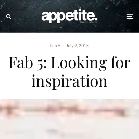
Fab 5
·
July 9, 2018
Fab 5: Looking for
inspiration