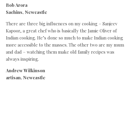
Bob Arora
Sachins, Newcastle
There are three big influences on my cooking – Sanjeev
Kapoor, a great chef who is basically the Jamie Oliver of
Indian cooking. He’s done so much to make Indian cooking
more accessible to the masses. The other two are my mum
and dad – watching them make old family recipes was
always inspiring.
Andrew Wilkinson
artisan, Newcastle
My mum and grandma both inspired me from an early age.
I remember helping my mum make spaghetti bolognese
and tucking into my gran’s cakes and Sunday dinners. Over
time, Nowadays, our suppliers at Artisan are my inspiration
thanks to their amazing produce. It’s addictive – all I ever
think about is what I can create with all of their wonderful,
fresh ingredients.