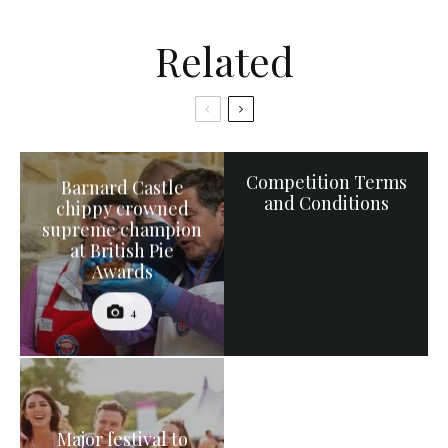
Related
Competition Terms
Barnard Castle
and Conditions
chippy crowned
supreme champion
at British Pie
Awards
4
Major festival to