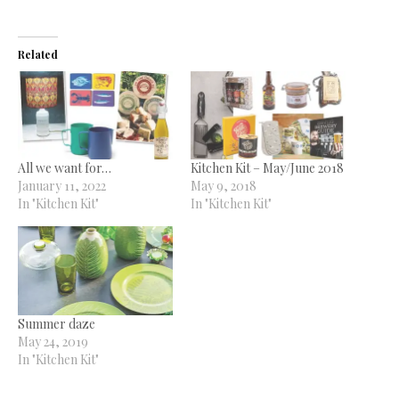
Related
All we want for…
Kitchen Kit – May/June 2018
January 11, 2022
May 9, 2018
In "Kitchen Kit"
In "Kitchen Kit"
Summer daze
May 24, 2019
In "Kitchen Kit"