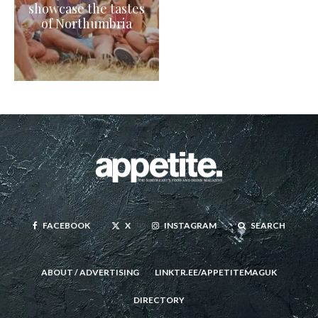
showcase the tastes
of Northumbria
FACEBOOK
X
INSTAGRAM
SEARCH
ABOUT / ADVERTISING
LINKTR.EE/APPETITEMAGUK
DIRECTORY