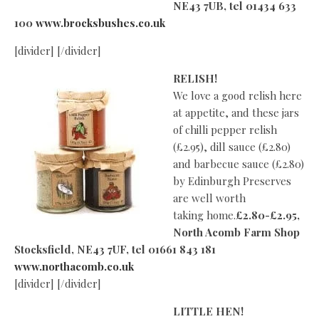
NE43 7UB, tel 01434 633
100
www.brocksbushes.co.uk
[divider] [/divider]
RELISH!
We love a good relish here
at appetite, and these jars
of chilli pepper relish
(£2.95), dill sauce (£2.80)
and barbecue sauce (£2.80)
by Edinburgh Preserves
are well worth
taking home.
£2.80-£2.95,
North Acomb Farm Shop
Stocksfield, NE43 7UF, tel 01661 843 181
www.northacomb.co.uk
[divider] [/divider]
LITTLE HEN!