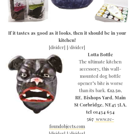
If it tastes as good as it looks, then it should be in your
kitchen!
[divider] [/divider]
Lotta Bottle
The ultimate kitchen
accessory, this wall-
mounted dog bottle
opener’s bite is worse
than its bark.
£12.50,
RE, Bishops Yard, Main
St Corbridge, NE45 5LA,
tel 01434 634
567
www.re-
foundobjects.com
[divider] [/divider]