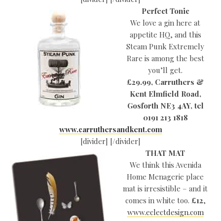
Perfect Tonic
We love a gin here at
appetite HQ, and this
Steam Punk Extremely
Rare is among the best
you’ll get.
£29.99, Carruthers &
Kent Elmfield Road,
Gosforth
NE3 4AY, tel
0191 213 1818
www.carruthersandkent.com
[divider] [/divider]
THAT MAT
We think this Avenida
Home Menagerie place
mat is irresistible – and it
comes in white too.
£12
,
www.eclectdesign.com