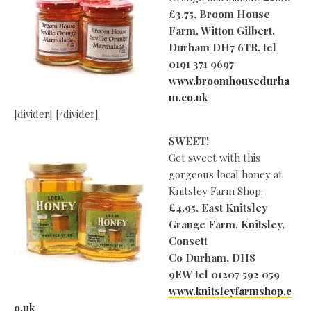
£3.75, Broom House
Farm, Witton Gilbert,
Durham DH7 6TR, tel
0191 371 9697
www.broomhousedurha
m.co.uk
[divider] [/divider]
SWEET!
Get sweet with this
gorgeous local honey at
Knitsley Farm Shop.
£4.95, East Knitsley
Grange Farm, Knitsley,
Consett
Co Durham, DH8
9EW
tel 01207 592 059
www.knitsleyfarmshop.c
o.uk