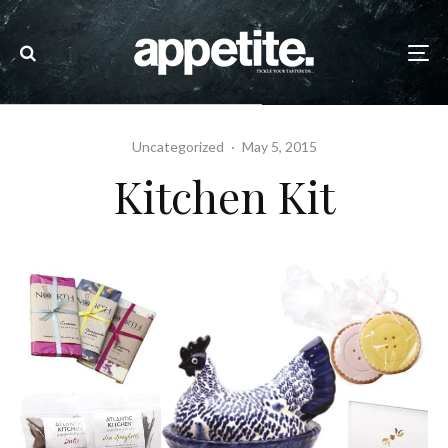
Uncategorized
·
May 5, 2015
Kitchen Kit