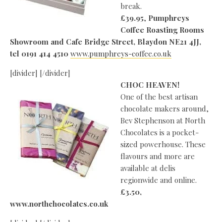
break.
£39.95
,
Pumphreys
Coffee Roasting Rooms
Showroom and Cafe Bridge Street, Blaydon NE21 4JJ,
tel 0191 414 4510
www.pumphreys-coffee.co.uk
[divider] [/divider]
CHOC HEAVEN!
One of the best artisan
chocolate makers around,
Bev Stephenson at North
Chocolates is a pocket-
sized powerhouse. These
flavours and more are
available at delis
regionwide and online.
£3.50,
www.northchocolates.co.uk