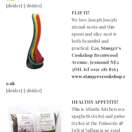
[divider] [/divider]
FLIP IT!
We love Joseph Joseph
utensil nests and this
spoon and slice nest is
both beautiful and
practical.
£29, Stanger’s
Cookshop Brentwood
Avenue, Jesmond NE2
3DH, tel 0191 281 8563
www.stangerscookshop.c
o.uk
[divider] [/divider]
HEALTHY APPETITE!
This is Atlantic Kitchen sea
spaghetti (£5.80) and pulse
(£5.80) at the Patisserie &
Deli at Vallum is so good