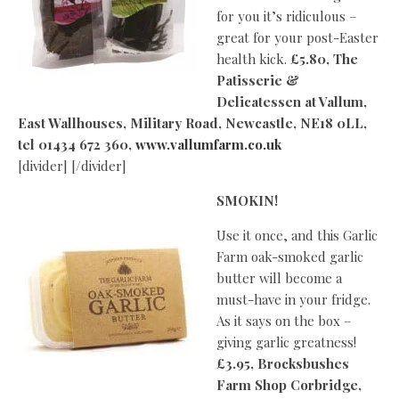
for you it’s ridiculous –
great for your post-Easter
health kick.
£5.80, The
Patisserie &
Delicatessen at Vallum,
East Wallhouses, Military Road, Newcastle, NE18 0LL,
tel 01434 672 360,
www.vallumfarm.co.uk
[divider] [/divider]
SMOKIN!
Use it once, and this Garlic
Farm oak-smoked garlic
butter will become a
must-have in your fridge.
As it says on the box –
giving garlic greatness!
£3.95, Brocksbushes
Farm Shop Corbridge,