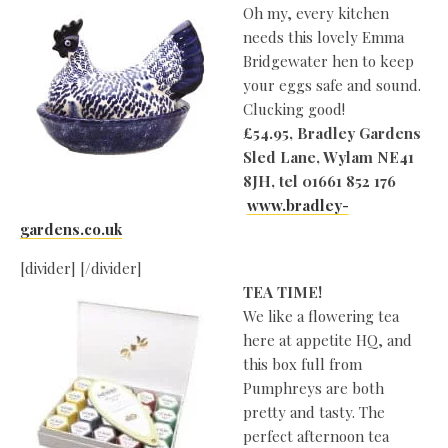
Oh my, every kitchen
needs this lovely Emma
Bridgewater hen to keep
your eggs safe and sound.
Clucking good!
£54.95, Bradley Gardens
Sled Lane, Wylam
NE41
8JH, tel 01661 852 176
www.bradley-
gardens.co.uk
[divider] [/divider]
TEA TIME!
We like a flowering tea
here at appetite HQ, and
this box full from
Pumphreys are both
pretty and tasty. The
perfect afternoon tea