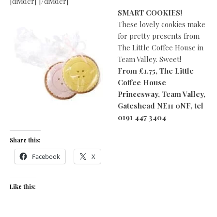
[divider] [/divider]
SMART COOKIES!
These lovely cookies make
for pretty presents from
The Little Coffee House in
Team Valley. Sweet!
From £1.75, The Little
Coffee House
Princesway, Team Valley,
Gateshead
NE11 0NF, tel
0191 447 3404
Share this:
Facebook
X
Like this: