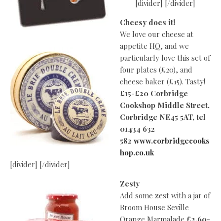
[divider] [/divider]
Cheesy does it!
We love our cheese at
appetite HQ, and we
particularly love this set of
four plates (£20), and
cheese baker (£15). Tasty!
£15-£20 Corbridge
Cookshop Middle Street,
Corbridge
NE45 5AT, tel
01434 632
582
www.corbridgecooks
hop.co.uk
[divider] [/divider]
Zesty
Add some zest with a jar of
Broom House Seville
Orange Marmalade
£2.60-