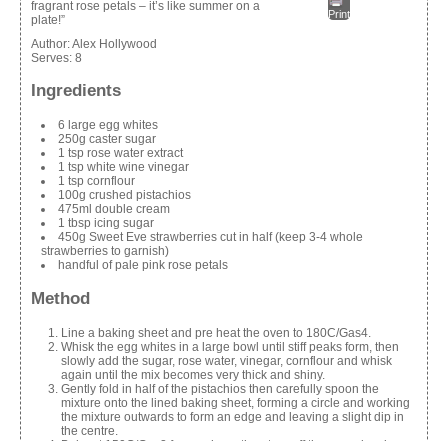
fragrant rose petals – it’s like summer on a
Print
plate!”
Author:
Alex Hollywood
Serves:
8
Ingredients
6 large egg whites
250g caster sugar
1 tsp rose water extract
1 tsp white wine vinegar
1 tsp cornflour
100g crushed pistachios
475ml double cream
1 tbsp icing sugar
450g Sweet Eve strawberries cut in half (keep 3-4 whole
strawberries to garnish)
handful of pale pink rose petals
Method
Line a baking sheet and pre heat the oven to 180C/Gas4.
Whisk the egg whites in a large bowl until stiff peaks form, then
slowly add the sugar, rose water, vinegar, cornflour and whisk
again until the mix becomes very thick and shiny.
Gently fold in half of the pistachios then carefully spoon the
mixture onto the lined baking sheet, forming a circle and working
the mixture outwards to form an edge and leaving a slight dip in
the centre.
Bake at 150C/Gas2 for one hour, then turn off the oven, leaving