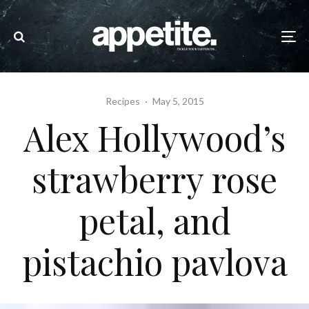
Recipes
·
May 5, 2015
Alex Hollywood’s
strawberry rose
petal, and
pistachio pavlova