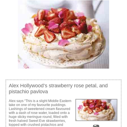
Alex Hollywood’s strawberry rose petal, and
pistachio pavlova
Alex says “This is a slight Middle Eastern
take on one of my favourite puddings.
Lashings of sweetened cream flavoured
with a dash of rose water, loaded onto a
huge sticky meringue round, filled with
fresh halved Sweet Eve strawberries,
topped with crushed pistachios and