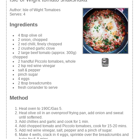
Author:
Isle of Wight Tomatoes
Serves:
4
Ingredients
4 tbsp olive oil
2 onion, chopped
2 red chilli, finely chopped
2 crushed garlic clove
2 large beef tomato (approx. 300g)
chopped
2 handful Piccolo tomatoes, whole
Print
2 tsp red wine vinegar
salt & pepper
pinch sugar
4 eggs
2 tbsp breadcrumbs
fresh coriander to serve
Method
Heat oven to 190C/Gas 5.
Heat olive oil in an ovenproof frying pan, add onion and sweat
until softened.
Add chillies and garlic and cook for 1 min.
Add chopped tomato and Piccolo tomatoes, cook for 15-20 mins.
Add red wine vinegar, salt, pepper and a pinch of sugar.
Make 4 wells, crack in 4 eggs, sprinkle over the breadcrumbs and
bake for 6-8 mins.