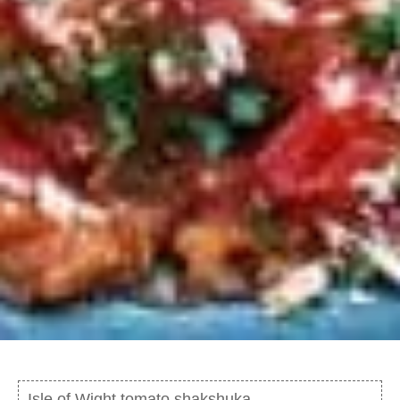
Isle of Wight tomato shakshuka