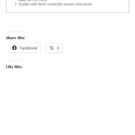
Scatter with fresh coriander leaves and serve.
Share this:
Facebook
X
Like this:
Related