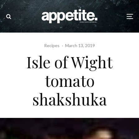
Recipes
·
March 13, 2019
Isle of Wight
tomato
shakshuka