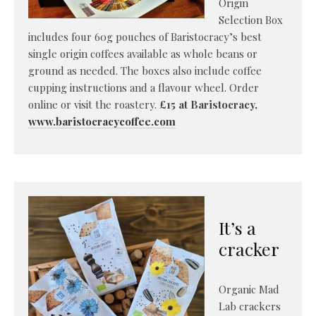
Origin
Selection Box
includes four 60g pouches of Baristocracy’s best
single origin coffees available as whole beans or
ground as needed. The boxes also include coffee
cupping instructions and a flavour wheel. Order
online or visit the roastery.
£15 at Baristocracy,
www.baristocracycoffee.com
It’s a
cracker
Organic Mad
Lab crackers