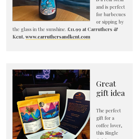
and is perfect
for barbecues
or sipping by
the glass in the sunshine.
£11.99 at Carruthers &
Kent,
www.carruthersandkent.com
Great
gift idea
The perfect
gift for a
coffee lover,
this Single