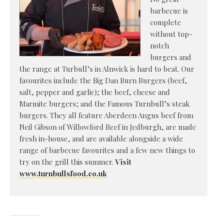
barbecue is
complete
without top-
notch
burgers and
the range at Turbull’s in Alnwick is hard to beat. Our
favourites include the Big Dan Burn Burgers (beef,
salt, pepper and garlic); the beef, cheese and
Marmite burgers; and the Famous Turnbull’s steak
burgers. They all feature Aberdeen Angus beef from
Neil Gibson of Willowford Beef in Jedburgh, are made
fresh in-house, and are available alongside a wide
range of barbecue favourites and a few new things to
try on the grill this summer.
Visit
www.turnbullsfood.co.uk