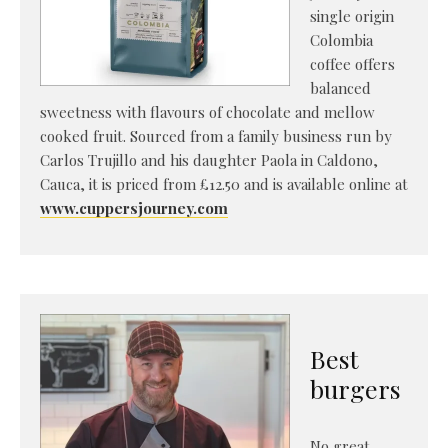
single origin
Colombia
coffee offers
balanced
sweetness with flavours of chocolate and mellow
cooked fruit. Sourced from a family business run by
Carlos Trujillo and his daughter Paola in Caldono,
Cauca, it is priced from £12.50 and is available online at
www.cuppersjourney.com
Best
burgers
No great