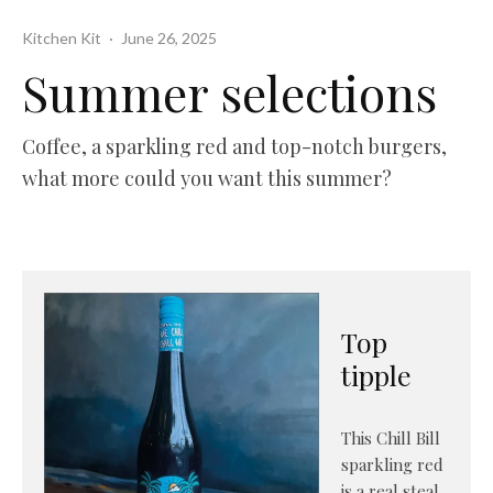
Kitchen Kit
·
June 26, 2025
Summer selections
Coffee, a sparkling red and top-notch burgers,
what more could you want this summer?
Top
tipple
This Chill Bill
sparkling red
is a real steal