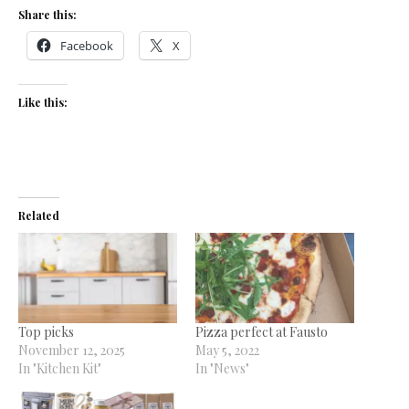
Share this:
Facebook
X
Like this:
Related
Top picks
Pizza perfect at Fausto
November 12, 2025
May 5, 2022
In "Kitchen Kit"
In "News"