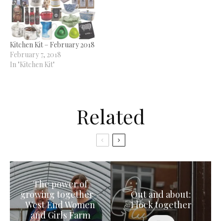
Kitchen Kit – February 2018
February 7, 2018
In "Kitchen Kit"
Related
The power of
growing together –
Out and about:
West End Women
Flock together
and Girls Farm