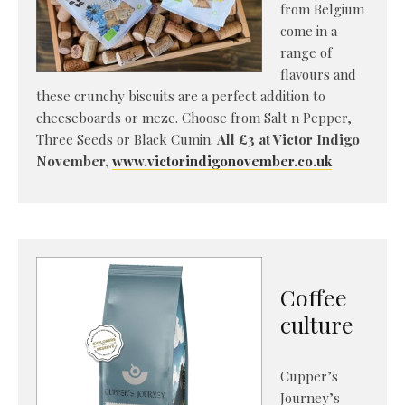
from Belgium
come in a
range of
flavours and
these crunchy biscuits are a perfect addition to
cheeseboards or meze. Choose from Salt n Pepper,
Three Seeds or Black Cumin.
All £3 at Victor Indigo
November,
www.victorindigonovember.co.uk
Coffee
culture
Cupper’s
Journey’s