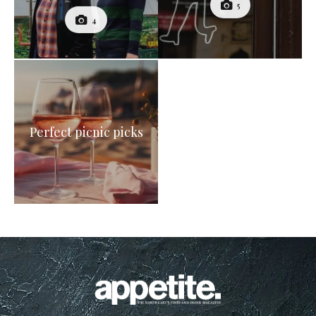
5
4
Perfect picnic picks