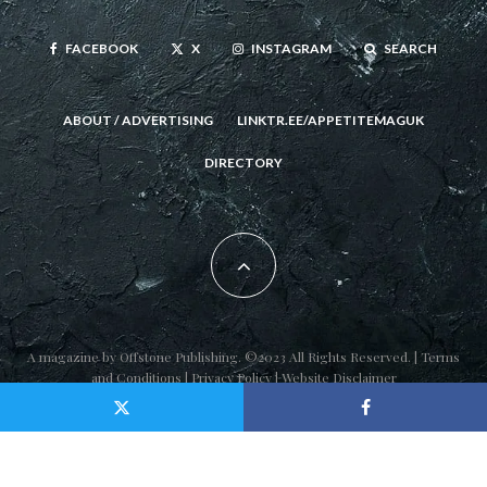
FACEBOOK
X
INSTAGRAM
SEARCH
ABOUT / ADVERTISING
LINKTR.EE/APPETITEMAGUK
DIRECTORY
A magazine by
Offstone Publishing
. ©2023 All Rights Reserved. |
Terms
and Conditions
|
Privacy Policy
|
Website Disclaimer