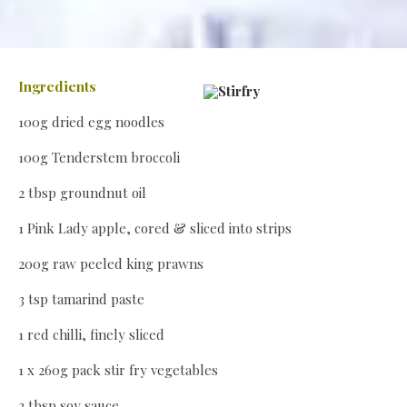
Ingredients
100g dried egg noodles
100g Tenderstem broccoli
2 tbsp groundnut oil
1 Pink Lady apple, cored & sliced into strips
200g raw peeled king prawns
3 tsp tamarind paste
1 red chilli, finely sliced
1 x 260g pack stir fry vegetables
2 tbsp soy sauce