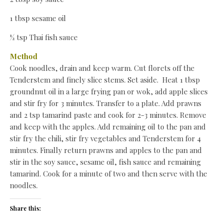
1 tbsp sesame oil
½ tsp Thai fish sauce
Method
Cook noodles, drain and keep warm. Cut florets off the
Tenderstem and finely slice stems. Set aside. Heat 1 tbsp
groundnut oil in a large frying pan or wok, add apple slices
and stir fry for 3 minutes. Transfer to a plate. Add prawns
and 2 tsp tamarind paste and cook for 2-3 minutes. Remove
and keep with the apples. Add remaining oil to the pan and
stir fry the chili, stir fry vegetables and Tenderstem for 4
minutes. Finally return prawns and apples to the pan and
stir in the soy sauce, sesame oil, fish sauce and remaining
tamarind. Cook for a minute of two and then serve with the
noodles.
Share this: