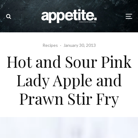
Recipes
·
January 30, 2013
Hot and Sour Pink
Lady Apple and
Prawn Stir Fry