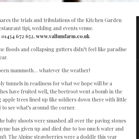
hares the trials and tribulations of the Kitchen Garden
estaurant tipi, wedding and events venue.
l 01434 672 652,
www.vallumfarm.co.uk
e floods and collapsing gutters didn’t feel like paradise
ear.
ve been mammoth… whatever the weather!
y tunnels in readiness for what we hope will be a
hes have fruited well, the beetroot went a bomb in the
apple trees lined up like soldiers down there with little
d to see what’s around the corner.
the baby shoots were smashed all over the paving stones
thyme has given up and died due to too much water and
rn!). The Alpine strawberries were a doddle this year