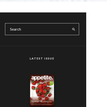
LATEST ISSUE