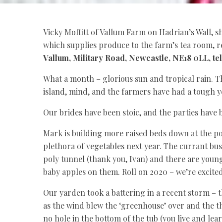
Vicky Moffitt of Vallum Farm on Hadrian’s Wall, s
which supplies produce to the farm’s tea room, r
Vallum, Military Road, Newcastle, NE18 0LL, te
What a month – glorious sun and tropical rain. Th
island, mind, and the farmers have had a tough y
Our brides have been stoic, and the parties ha
Mark is building more raised beds down at the pol
plethora of vegetables next year. The currant bus
poly tunnel (thank you, Ivan) and there are young 
baby apples on them. Roll on 2020 – we’re excite
Our yarden took a battering in a recent storm – 
as the wind blew the ‘greenhouse’ over and the 
no hole in the bottom of the tub (you live and lea