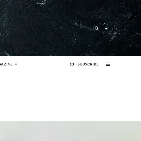
AZINE
SUBSCRIBE