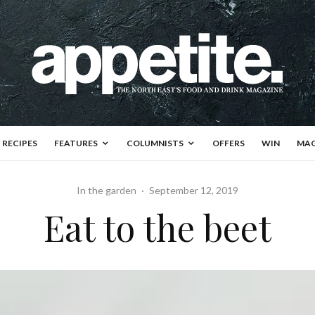
RECIPES
FEATURES
COLUMNISTS
OFFERS
WIN
MAG
In the garden
·
September 12, 2019
Eat to the beet