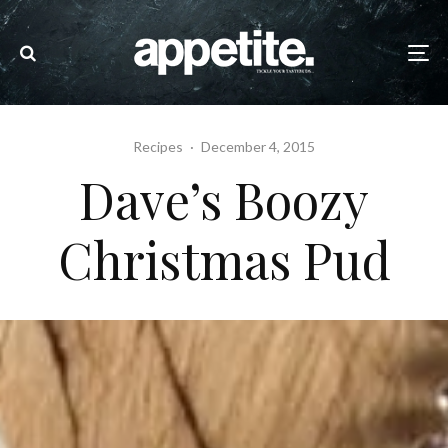
Recipes
·
December 4, 2015
Dave’s Boozy
Christmas Pud