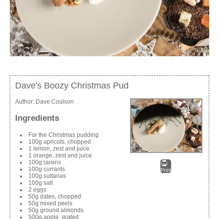
Dave's Boozy Christmas Pud
Author:
Dave Coulson
Ingredients
For the Christmas pudding
100g apricots, chopped
1 lemon, zest and juice
1 orange, zest and juice
100g raisins
100g currants
Print
100g sultanas
100g salt
2 eggs
50g dates, chopped
50g mixed peels
50g ground almonds
500g apple, grated