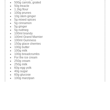
500g carrots, grated
50g treacle
1.2kg flour
100g prunes
10g stem ginger
5g mixed spices
5g cinnamon
5g ginger
5g nutmeg
100ml brandy
100ml Grand Marnier
100ml Guinness
150g glace cherries
100g butter
100g milk
100g breadcrumbs
For the ice cream
250g cream
250g milk
60g egg yolk
40g sugar
60g glucose
100g marzipan
Method
Combine all the pudding ingredients. Place into a mould and
wrap with cling film. Steam for 4 hours.
For the ice cream, boil the cream and milk. Mix the sugar and egg
yolk. Add sugar and egg yolk mix to the cream and heat to 82C.
Add the rest of the ingredients. Churn in an ice cream maker (time