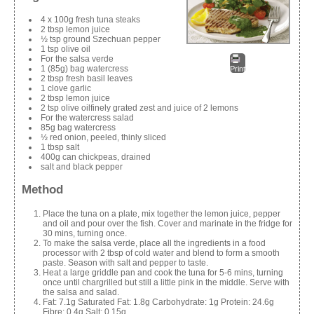
4 x 100g fresh tuna steaks
2 tbsp lemon juice
½ tsp ground Szechuan pepper
1 tsp olive oil
For the salsa verde
1 (85g) bag watercress
Print
2 tbsp fresh basil leaves
1 clove garlic
2 tbsp lemon juice
2 tsp olive oilfinely grated zest and juice of 2 lemons
For the watercress salad
85g bag watercress
½ red onion, peeled, thinly sliced
1 tbsp salt
400g can chickpeas, drained
salt and black pepper
Method
Place the tuna on a plate, mix together the lemon juice, pepper
and oil and pour over the fish. Cover and marinate in the fridge for
30 mins, turning once.
To make the salsa verde, place all the ingredients in a food
processor with 2 tbsp of cold water and blend to form a smooth
paste. Season with salt and pepper to taste.
Heat a large griddle pan and cook the tuna for 5-6 mins, turning
once until chargrilled but still a little pink in the middle. Serve with
the salsa and salad.
Fat: 7.1g Saturated Fat: 1.8g Carbohydrate: 1g Protein: 24.6g
Fibre: 0.4g Salt: 0.15g