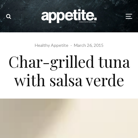
Healthy Appetite
·
March 26, 2015
Char-grilled tuna
with salsa verde