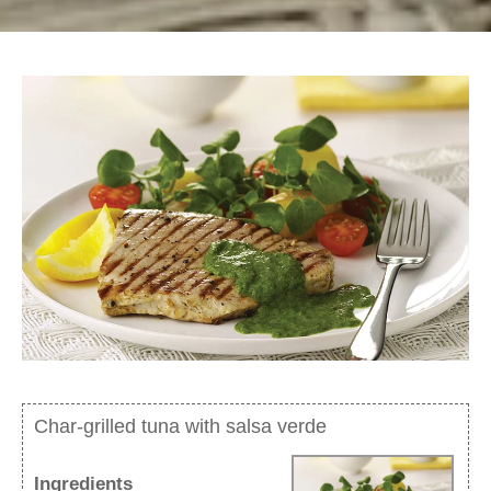
Char-grilled tuna with salsa verde
Ingredients