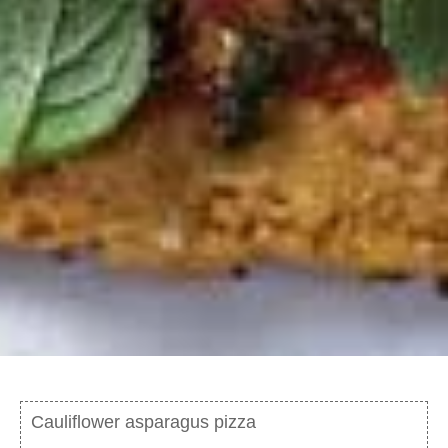
Cauliflower asparagus pizza