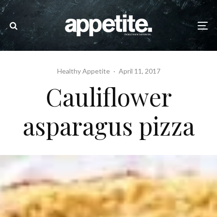
Healthy Appetite
·
April 11, 2017
Cauliflower
asparagus pizza