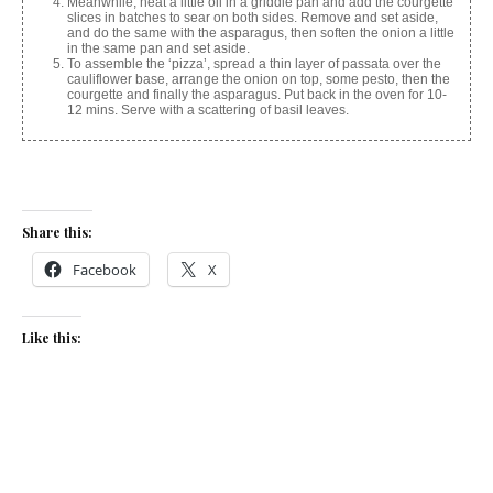
Meanwhile, heat a little oil in a griddle pan and add the courgette
slices in batches to sear on both sides. Remove and set aside,
and do the same with the asparagus, then soften the onion a little
in the same pan and set aside.
To assemble the ‘pizza’, spread a thin layer of passata over the
cauliflower base, arrange the onion on top, some pesto, then the
courgette and finally the asparagus. Put back in the oven for 10-
12 mins. Serve with a scattering of basil leaves.
Share this:
Facebook
X
Like this:
Related