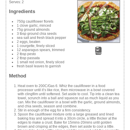
Serves:
2
Ingredients
750g cauliflower florets
1 clove garlic, minced
75g ground almonds
3 tbsp ground chia seeds
sea salt and fresh black pepper
2 eggs, beaten
1 courgette, finely sliced
12 asparagus spears, trimmed
Print
2 tbsp pesto
2 tbsp passata
1 small red onion, finely sliced
fresh basil leaves to garnish
Method
Heat oven to 200C/Gas 6. Whiz the cauliflower in a food
processor until it’s like rice, then microwave in a bowl covered
with clingfilm until softened. Set aside to cool. Tip into a clean tea
towel, scrunch into a ball and squeeze out as much liquid as you
can. Mix the cauliflower in a bowl with the garlic, ground almonds,
and chia seeds, season and combine.
Stir in enough of the egg for a firm consistency.
Spoon the cauliflower mixture onto a large greased and lined
baking tray and spread it into a 30cm circle, a little thicker at the
edges to make a crust. Bake for 15mins-20mins until golden
brown and crisping at the edges, then set aside to cool a little.