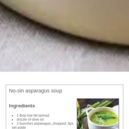
No-sin asparagus soup
Ingredients
1 tbsp low-fat spread
drizzle of olive oil
2 bunches asparagus, chopped, tips
set aside