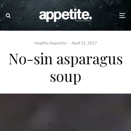
Healthy Appetite
·
April 11, 2017
No-sin asparagus
soup