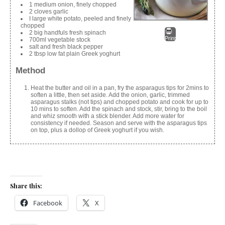
1 medium onion, finely chopped
2 cloves garlic
I large white potato, peeled and finely
chopped
2 big handfuls fresh spinach
Print
700ml vegetable stock
salt and fresh black pepper
2 tbsp low fat plain Greek yoghurt
Method
Heat the butter and oil in a pan, fry the asparagus tips for 2mins to
soften a little, then set aside. Add the onion, garlic, trimmed
asparagus stalks (not tips) and chopped potato and cook for up to
10 mins to soften. Add the spinach and stock, stir, bring to the boil
and whiz smooth with a stick blender. Add more water for
consistency if needed. Season and serve with the asparagus tips
on top, plus a dollop of Greek yoghurt if you wish.
Share this:
Facebook
X