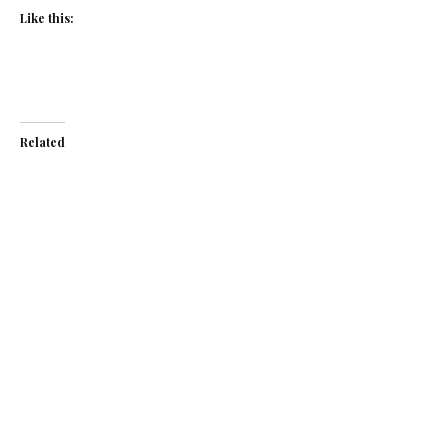
Like this:
Related
Asparagus and spinach
Asparagus and
soup with chive
spinach soup
crème fraîche
March 13, 2019
May 5, 2015
In "Recipes"
In "Recipes"