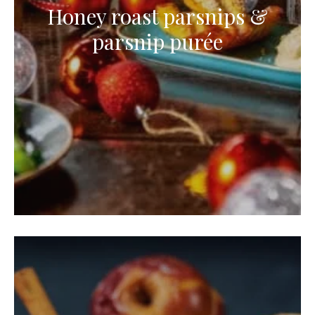
Honey roast parsnips &
parsnip purée