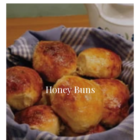
Honey Buns