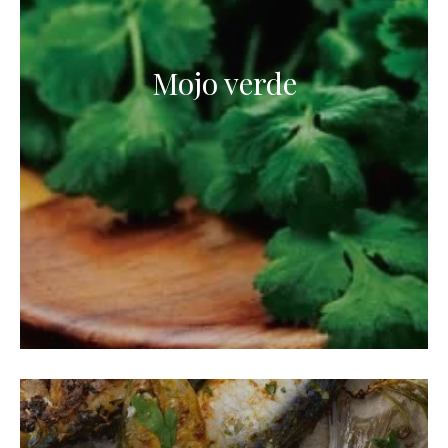
Mojo verde