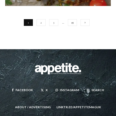
1
2
3
…
95
FACEBOOK
X
INSTAGRAM
SEARCH
ABOUT / ADVERTISING
LINKTR.EE/APPETITEMAGUK