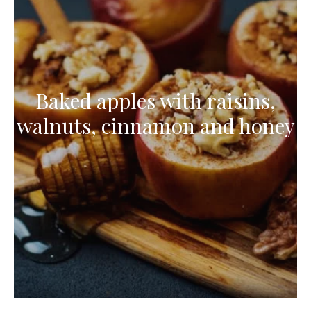
Baked apples with raisins,
walnuts, cinnamon and honey