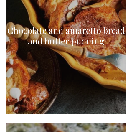
Chocolate and amaretto bread
and butter pudding