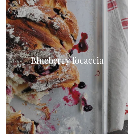
Blueberry focaccia