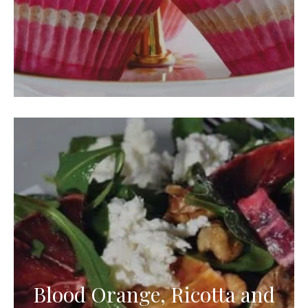
Blood Orange, Ricotta and