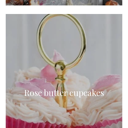
Rose butter cupcakes