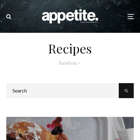
Recipes
Random