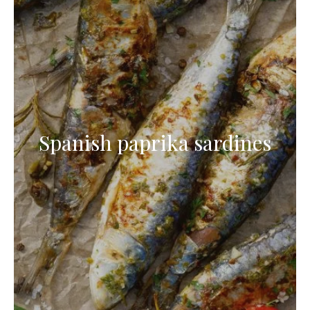
Spanish paprika sardines