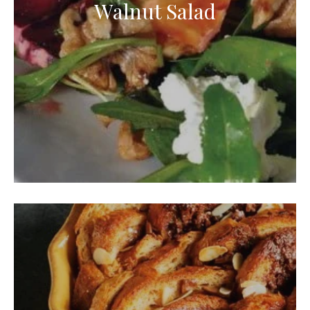
Walnut Salad