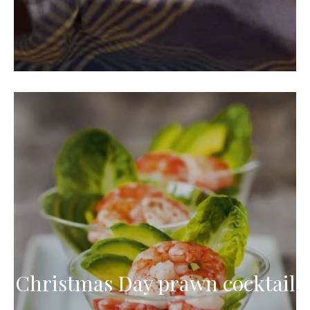
Christmas Day prawn cocktail