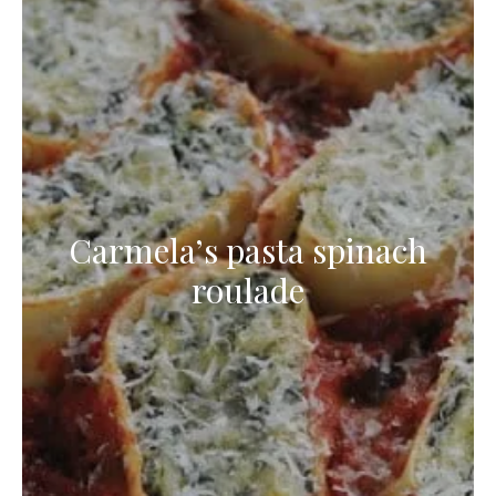
Carmela’s pasta spinach
roulade