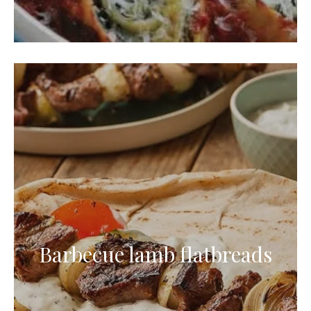
Barbecue lamb flatbreads