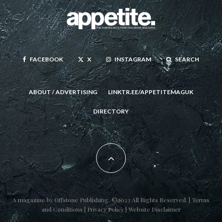
FACEBOOK
X
INSTAGRAM
SEARCH
ABOUT / ADVERTISING
LINKTR.EE/APPETITEMAGUK
DIRECTORY
A magazine by
Offstone Publishing
. ©2023 All Rights Reserved. |
Terms
and Conditions
|
Privacy Policy
|
Website Disclaimer