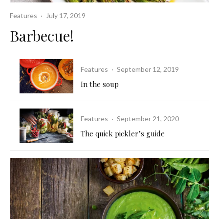
Features
·
July 17, 2019
Barbecue!
Features
·
September 12, 2019
In the soup
Features
·
September 21, 2020
The quick pickler’s guide