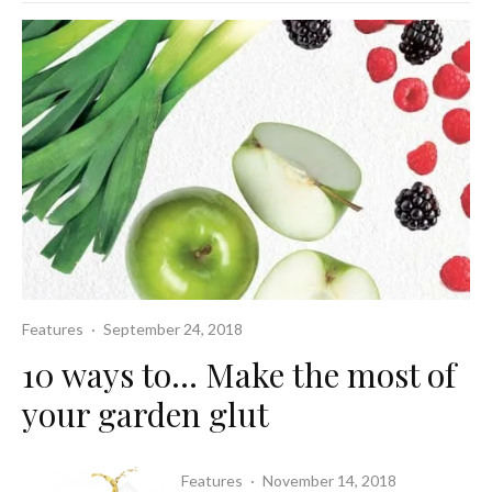
Features
·
September 24, 2018
10 ways to… Make the most of
your garden glut
Features
·
November 14, 2018