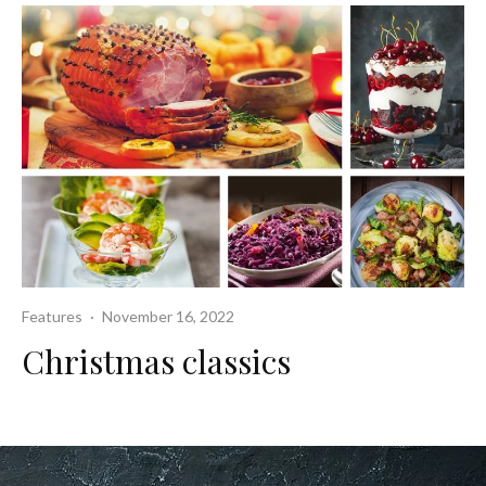
Features
·
November 16, 2022
Christmas classics