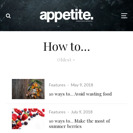
How to…
Oldest
Features
·
May 9, 2018
10 ways to… Avoid wasting food
Features
·
July 9, 2018
10 ways to… Make the most of
summer berries