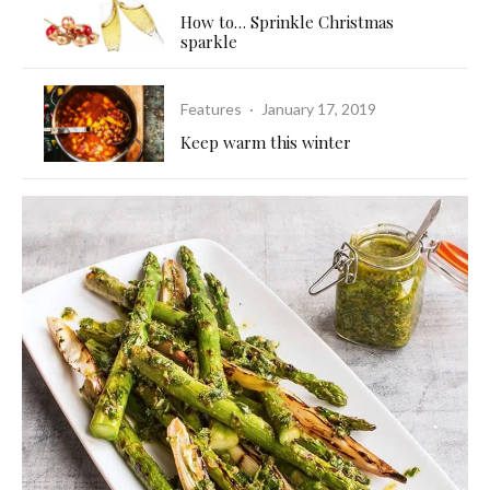
How to… Sprinkle Christmas
sparkle
Features
·
January 17, 2019
Keep warm this winter