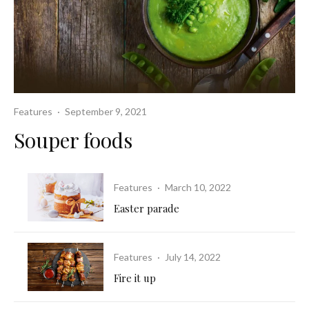
Features
·
September 9, 2021
Souper foods
Features
·
March 10, 2022
Easter parade
Features
·
July 14, 2022
Fire it up