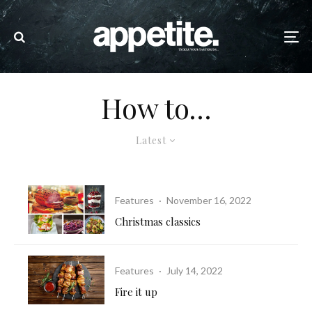
How to…
Latest
Features
·
November 16, 2022
Christmas classics
Features
·
July 14, 2022
Fire it up