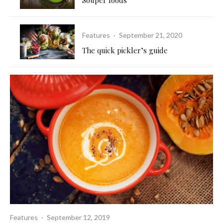
Features
·
September 21, 2020
The quick pickler’s guide
Features
·
September 12, 2019