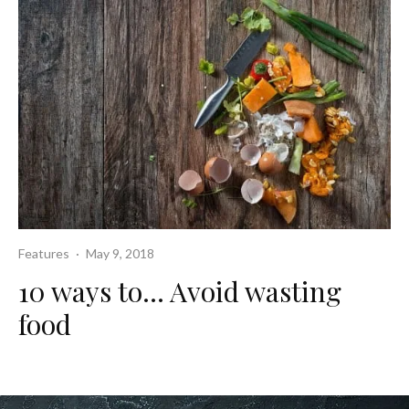
Features
·
May 9, 2018
10 ways to… Avoid wasting
food