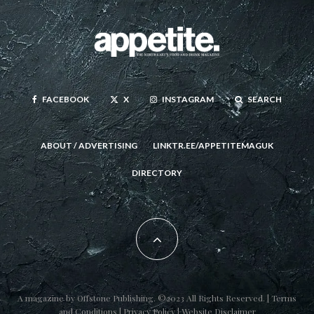
FACEBOOK
X
INSTAGRAM
SEARCH
ABOUT / ADVERTISING
LINKTR.EE/APPETITEMAGUK
DIRECTORY
A magazine by
Offstone Publishing
. ©2023 All Rights Reserved. |
Terms
and Conditions
|
Privacy Policy
|
Website Disclaimer