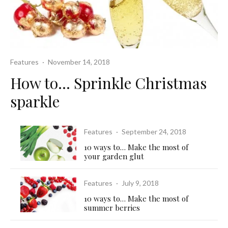
Features
·
November 14, 2018
How to… Sprinkle Christmas
sparkle
Features
·
September 24, 2018
10 ways to… Make the most of
your garden glut
Features
·
July 9, 2018
10 ways to… Make the most of
summer berries