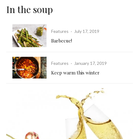
In the soup
Features
·
July 17, 2019
Barbecue!
Features
·
January 17, 2019
Keep warm this winter