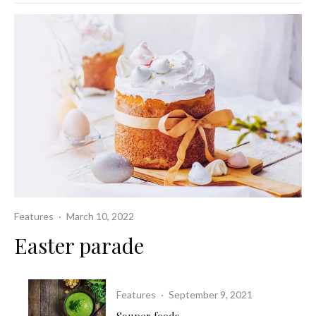
Features
·
March 10, 2022
Easter parade
Features
·
September 9, 2021
Souper foods