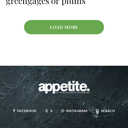
greengages or plums
LOAD MORE
FACEBOOK
X
INSTAGRAM
SEARCH