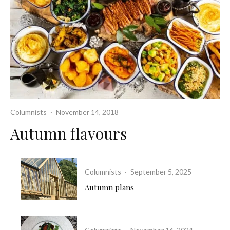
Columnists
·
November 14, 2018
Autumn flavours
Columnists
·
September 5, 2025
Autumn plans