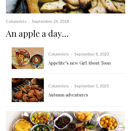
Columnists
·
September 24, 2018
An apple a day…
Columnists
·
September 8, 2023
Appetite’s new Girl About Toon
Columnists
·
September 5, 2025
Autumn adventures