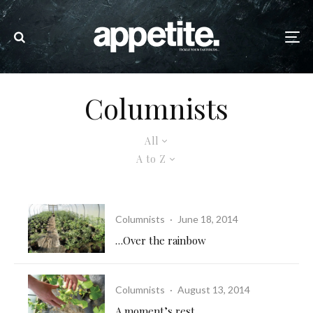
Columnists
All
A to Z
Columnists
·
June 18, 2014
…Over the rainbow
Columnists
·
August 13, 2014
A moment’s rest…