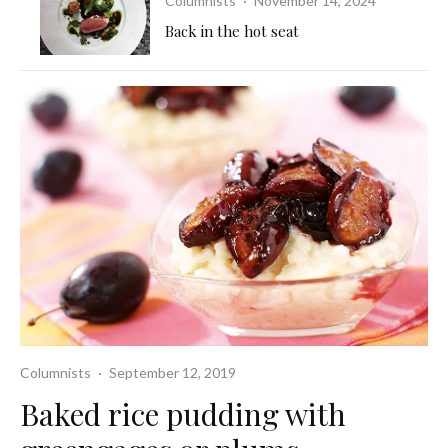
Columnists
·
November 14, 2024
Back in the hot seat
Columnists
·
September 12, 2019
Baked rice pudding with