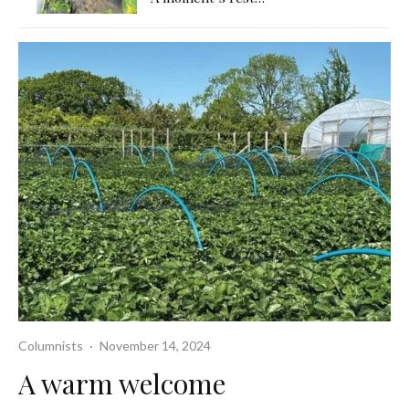
Columnists
·
November 14, 2024
A warm welcome