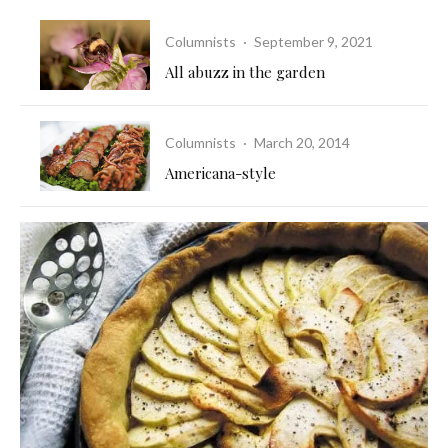
Columnists
·
September 9, 2021
All abuzz in the garden
Columnists
·
March 20, 2014
Americana-style