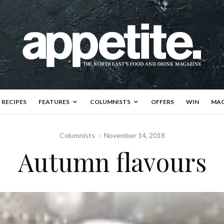
RECIPES
FEATURES
COLUMNISTS
OFFERS
WIN
MAG
Columnists
·
November 14, 2018
Autumn flavours