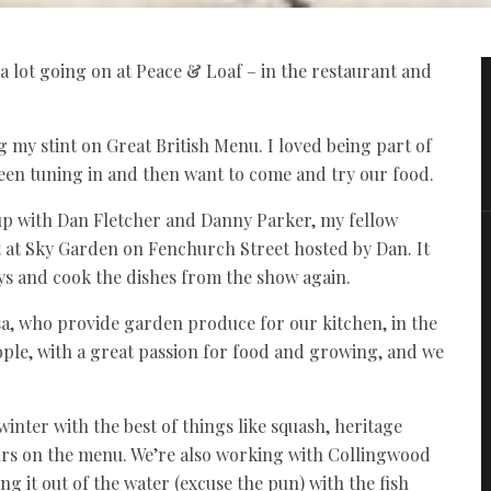
 a lot going on at Peace & Loaf – in the restaurant and
g my stint on Great British Menu. I loved being part of
been tuning in and then want to come and try our food.
p with Dan Fletcher and Danny Parker, my fellow
nt at Sky Garden on Fenchurch Street hosted by Dan. It
oys and cook the dishes from the show again.
sa, who provide garden produce for our kitchen, in the
ople, with a great passion for food and growing, and we
inter with the best of things like squash, heritage
ours on the menu. We’re also working with Collingwood
 it out of the water (excuse the pun) with the fish