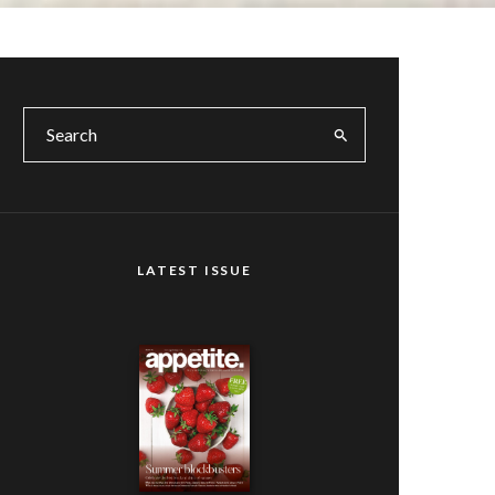
LATEST ISSUE