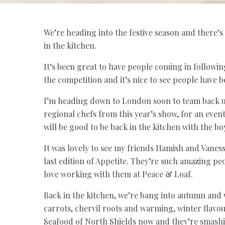
We’re heading into the festive season and there’s
in the kitchen.
It’s been great to have people coming in followin
the competition and it’s nice to see people have 
I’m heading down to London soon to team back u
regional chefs from this year’s show, for an eve
will be good to be back in the kitchen with the b
It was lovely to see my friends Hamish and Vanes
last edition of Appetite. They’re such amazing pe
love working with them at Peace & Loaf.
Back in the kitchen, we’re bang into autumn and w
carrots, chervil roots and warming, winter flav
Seafood of North Shields now and they’re smashing