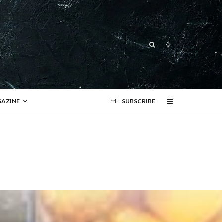
AZINE
SUBSCRIBE