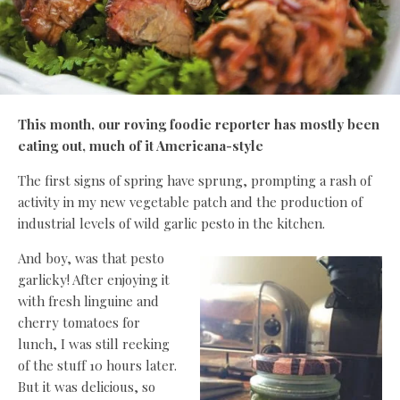
This month, our roving foodie reporter has mostly been
eating out, much of it Americana-style
The first signs of spring have sprung, prompting a rash of
activity in my new vegetable patch and the production of
industrial levels of wild garlic pesto in the kitchen.
And boy, was that pesto
garlicky! After enjoying it
with fresh linguine and
cherry tomatoes for
lunch, I was still reeking
of the stuff 10 hours later.
But it was delicious, so