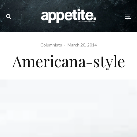
Columnists
·
March 20, 2014
Americana-style