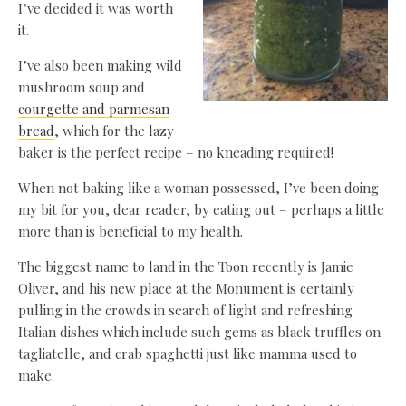
I’ve decided it was worth
it.
I’ve also been making wild
mushroom soup and
courgette and parmesan
bread
, which for the lazy
baker is the perfect recipe – no kneading required!
When not baking like a woman possessed, I’ve been doing
my bit for you, dear reader, by eating out – perhaps a little
more than is beneficial to my health.
The biggest name to land in the Toon recently is Jamie
Oliver, and his new place at the Monument is certainly
pulling in the crowds in search of light and refreshing
Italian dishes which include such gems as black truffles on
tagliatelle, and crab spaghetti just like mamma used to
make.