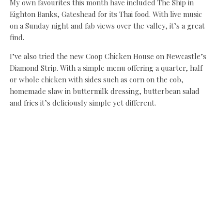
My own favourites this month have included The Ship in
Eighton Banks, Gateshead for its Thai food. With live music
on a Sunday night and fab views over the valley, it’s a great
find.
I’ve also tried the new Coop Chicken House on Newcastle’s
Diamond Strip. With a simple menu offering a quarter, half
or whole chicken with sides such as corn on the cob,
homemade slaw in buttermilk dressing, butterbean salad
and fries it’s deliciously simple yet different.
Prices are affordable and the veggie option of grilled
polenta, aubergine steak and ratatouille is a steal at £7.
Recipe: Courgette and
parmesan bread
Continuing the current
hunger for all things
Americana, the diner at