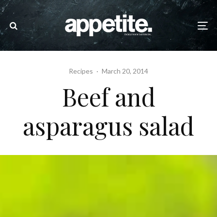
Recipes
·
March 20, 2014
Beef and
asparagus salad