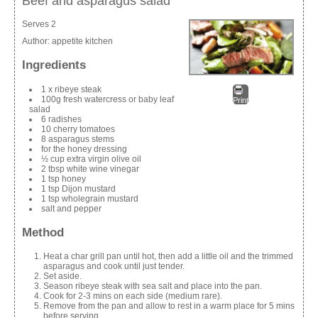
Beef and asparagus salad
Serves 2
Author:
appetite kitchen
Ingredients
1 x ribeye steak
100g fresh watercress or baby leaf
Print
salad
6 radishes
10 cherry tomatoes
8 asparagus stems
for the honey dressing
½ cup extra virgin olive oil
2 tbsp white wine vinegar
1 tsp honey
1 tsp Dijon mustard
1 tsp wholegrain mustard
salt and pepper
Method
Heat a char grill pan until hot, then add a little oil and the trimmed
asparagus and cook until just tender.
Set aside.
Season ribeye steak with sea salt and place into the pan.
Cook for 2-3 mins on each side (medium rare).
Remove from the pan and allow to rest in a warm place for 5 mins
before serving.