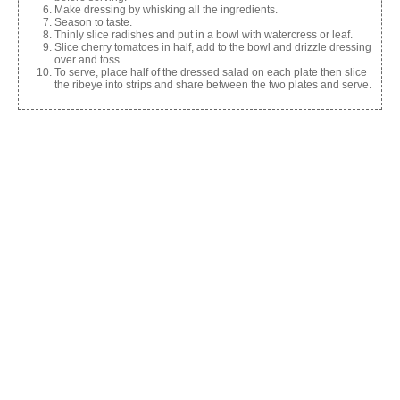
Make dressing by whisking all the ingredients.
Season to taste.
Thinly slice radishes and put in a bowl with watercress or leaf.
Slice cherry tomatoes in half, add to the bowl and drizzle dressing
over and toss.
To serve, place half of the dressed salad on each plate then slice
the ribeye into strips and share between the two plates and serve.
Share this:
Facebook
X
Like this:
Related