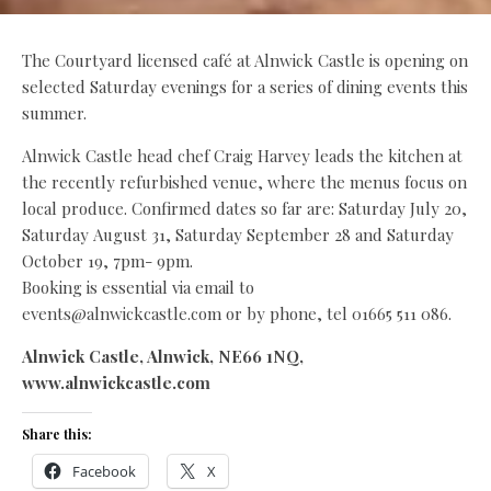
The Courtyard licensed caf
é
at Alnwick Castle is opening on
selected Saturday evenings for a series of dining events this
summer.
Alnwick Castle head chef Craig Harvey leads the kitchen at
the recently refurbished venue, where the menus focus on
local produce. Confirmed dates so far are: Saturday July 20,
Saturday August 31, Saturday September 28 and Saturday
October 19, 7pm- 9pm.
Booking is essential via email to
events@alnwickcastle.com or by phone, tel 01665 511 086.
Alnwick Castle, Alnwick, NE66 1NQ,
www.alnwickcastle.com
Share this:
Facebook
X