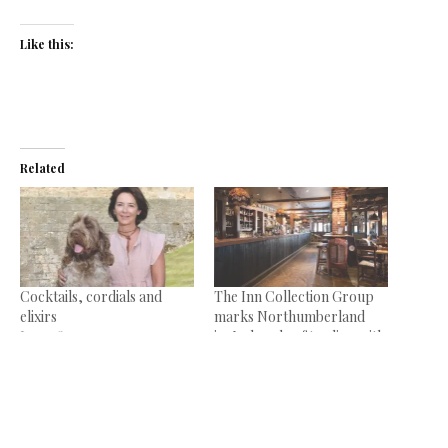
Like this:
Related
Cocktails, cordials and
The Inn Collection Group
elixirs
marks Northumberland
June 18, 2014
inn’s decade of trading with
In "News"
revamp
August 18, 2022
In "News"