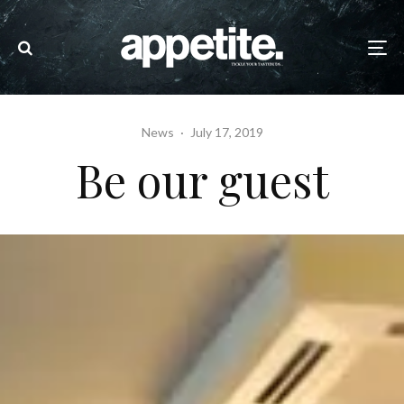
News
·
July 17, 2019
Be our guest