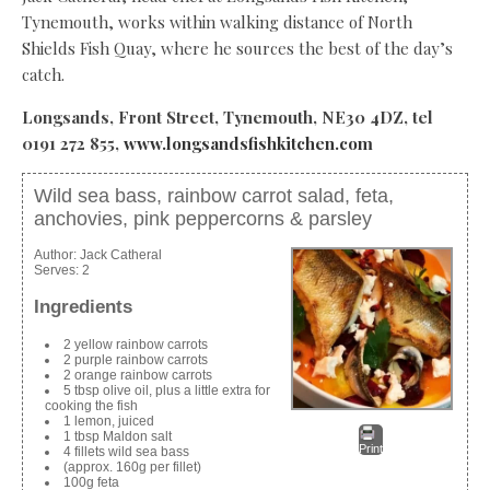
Tynemouth, works within walking distance of North
Shields Fish Quay, where he sources the best of the day’s
catch.
Longsands, Front Street, Tynemouth, NE30 4DZ, tel
0191 272 855,
www.longsandsfishkitchen.com
Wild sea bass, rainbow carrot salad, feta,
anchovies, pink peppercorns & parsley
Author:
Jack Catheral
Serves:
2
Ingredients
2 yellow rainbow carrots
2 purple rainbow carrots
2 orange rainbow carrots
5 tbsp olive oil, plus a little extra for
cooking the fish
1 lemon, juiced
1 tbsp Maldon salt
Print
4 fillets wild sea bass
(approx. 160g per fillet)
100g feta