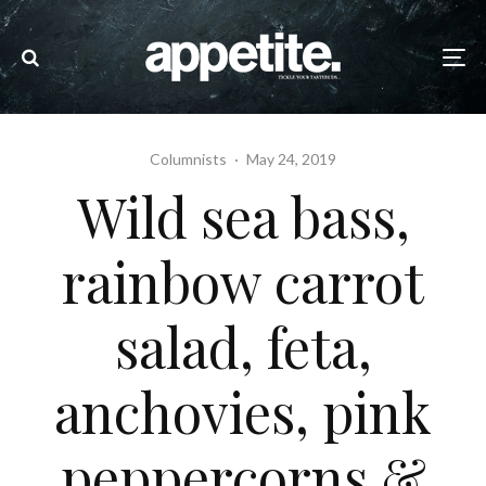
Columnists
·
May 24, 2019
Wild sea bass,
rainbow carrot
salad, feta,
anchovies, pink
peppercorns &