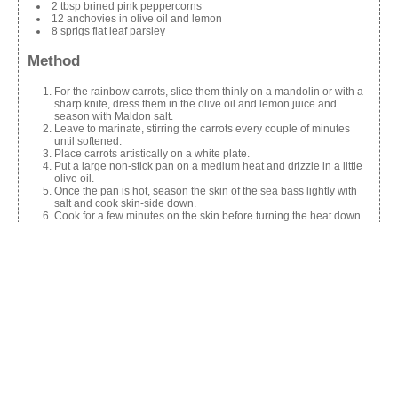
2 tbsp brined pink peppercorns
12 anchovies in olive oil and lemon
8 sprigs flat leaf parsley
Method
For the rainbow carrots, slice them thinly on a mandolin or with a
sharp knife, dress them in the olive oil and lemon juice and
season with Maldon salt.
Leave to marinate, stirring the carrots every couple of minutes
until softened.
Place carrots artistically on a white plate.
Put a large non-stick pan on a medium heat and drizzle in a little
olive oil.
Once the pan is hot, season the skin of the sea bass lightly with
salt and cook skin-side down.
Cook for a few minutes on the skin before turning the heat down
and turning the fish over to finish cooking on the flesh side.
Remove the fish from the pan and place on a tray ready to serve.
Dress the carrot salad by crumbling the feta lightly over it and
arranging the rest ingredients around the plate.
Top with the sea bass and serve.
Share this: