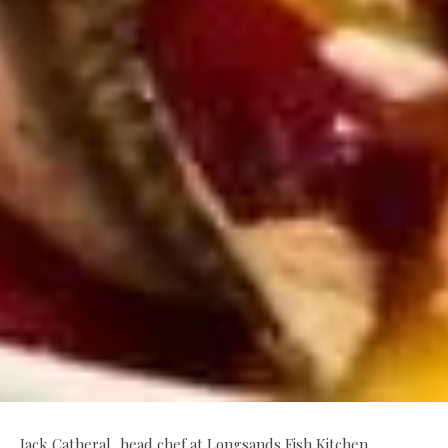
Jack Catheral, head chef at Longsands Fish Kitchen,