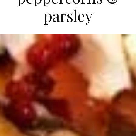
parsley