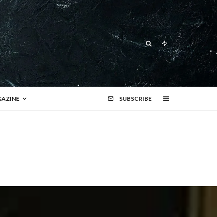
AZINE
SUBSCRIBE