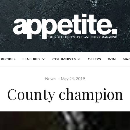
RECIPES
FEATURES
COLUMNISTS
OFFERS
WIN
MAG
News
·
May 24, 2019
County champion