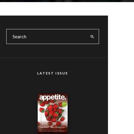
LATEST ISSUE