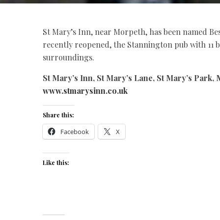
St Mary’s Inn, near Morpeth, has been named Bes
recently reopened, the Stannington pub with 11 b
surroundings.
St Mary’s Inn, St Mary’s Lane, St Mary’s Park, 
www.stmarysinn.co.uk
Share this:
Facebook
X
Like this: