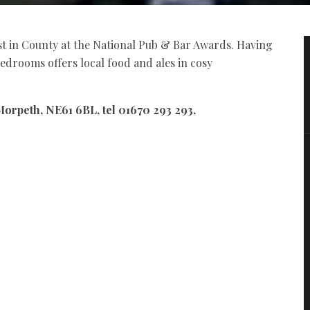
t in County at the National Pub & Bar Awards. Having
edrooms offers local food and ales in cosy
Morpeth, NE61 6BL, tel 01670 293 293,