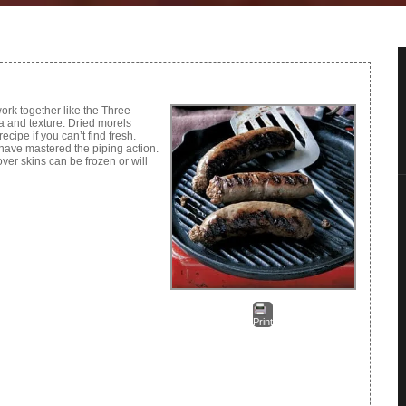
ork together like the Three
a and texture. Dried morels
ecipe if you can’t find fresh.
have mastered the piping action.
ver skins can be frozen or will
Print