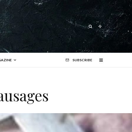
AZINE
SUBSCRIBE
ausages