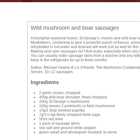
Wild mushroom and boar sausages
A triumphal seasonal fusion, St George’s, morels and wild boar w
Musketeers, combining to give a powerful punch of flavour, arom
rehydrated in hot water and drained will work just as well for this r
Making your own sausages isn’t that scary, especially when you 
You can usually order sausage skins from a butcher and any lefto
keep in the refrigerator for up to three months.
Author:
Michael Hyams & Liz O’Keefe, The Mushroom Cookbook
Serves:
10–12 sausages
Ingredients
2 garlic cloves, chopped
400g wild boar shoulder, finely chopped
200g St George’s mushrooms
100g morels 3 portobello or field mushrooms
15g/1 tbsp smoked paprika
7g/1½ tsp finely chopped fresh sage
50ml red wine
1 pack of sausage skins
sea salt and ground white pepper
green salad and wholegrain mustard, to serve