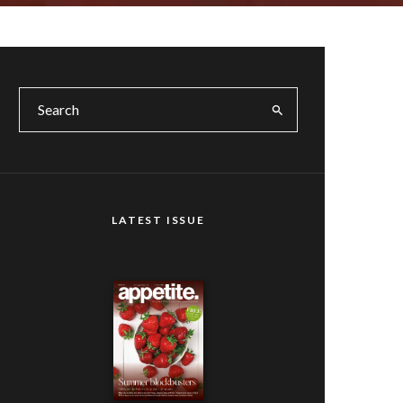
LATEST ISSUE