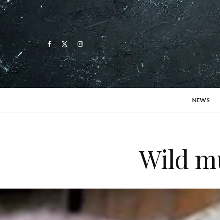
NEWS
Wild m