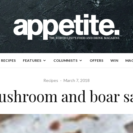
RECIPES
FEATURES
COLUMNISTS
OFFERS
WIN
MAG
Recipes
·
March 7, 2018
ushroom and boar s