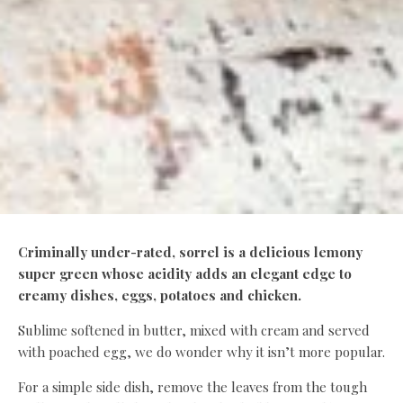
Criminally under-rated, sorrel is a delicious lemony
super green whose acidity adds an elegant edge to
creamy dishes, eggs, potatoes and chicken.
Sublime softened in butter, mixed with cream and served
with poached egg, we do wonder why it isn’t more popular.
For a simple side dish, remove the leaves from the tough