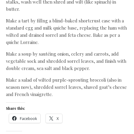
stalks, wash well then shred and wilt (like spinach) in
butter.
Make a tart by fillng a blind-baked shortcrust case with a
standard egg and milk quiche base, replacing the ham with
wilted and drained sorrel and feta cheese. Bake as per a
quiche Lorraine.
Make a soup by sautéing onion, celery and carrots, add
vegetable sock and shredded sorrel leaves, and finish with
double cream, sea salt and black pepper.
Make a salad of wilted purple-sprouting broccoli (also in
season now), shredded sorrel leaves, shaved goat’s cheese
and French vinaigrette.
Share this:
Facebook
X