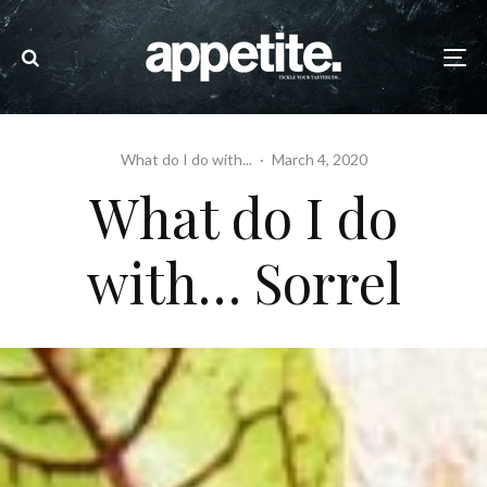
What do I do with...
·
March 4, 2020
What do I do
with… Sorrel