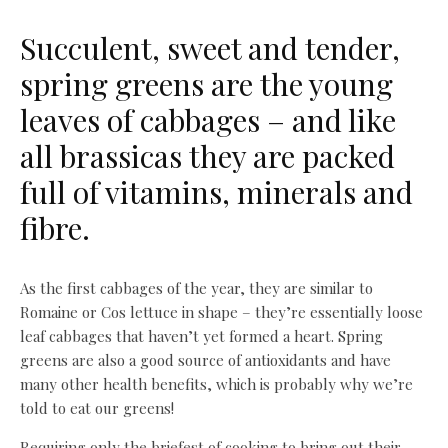
Succulent, sweet and tender,
spring greens are the young
leaves of cabbages – and like
all brassicas they are packed
full of vitamins, minerals and
fibre.
As the first cabbages of the year, they are similar to
Romaine or Cos lettuce in shape – they’re essentially loose
leaf cabbages that haven’t yet formed a heart. Spring
greens are also a good source of antioxidants and have
many other health benefits, which is probably why we’re
told to eat our greens!
Requiring only the briefest of cooking to bring out their