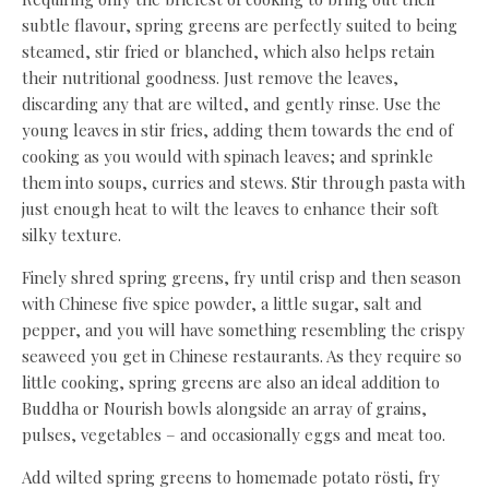
subtle flavour, spring greens are perfectly suited to being
steamed, stir fried or blanched, which also helps retain
their nutritional goodness. Just remove the leaves,
discarding any that are wilted, and gently rinse. Use the
young leaves in stir fries, adding them towards the end of
cooking as you would with spinach leaves; and sprinkle
them into soups, curries and stews. Stir through pasta with
just enough heat to wilt the leaves to enhance their soft
silky texture.
Finely shred spring greens, fry until crisp and then season
with Chinese five spice powder, a little sugar, salt and
pepper, and you will have something resembling the crispy
seaweed you get in Chinese restaurants. As they require so
little cooking, spring greens are also an ideal addition to
Buddha or Nourish bowls alongside an array of grains,
pulses, vegetables – and occasionally eggs and meat too.
Add wilted spring greens to homemade potato rösti, fry