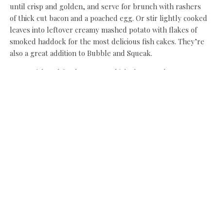
until crisp and golden, and serve for brunch with rashers
of thick cut bacon and a poached egg. Or stir lightly cooked
leaves into leftover creamy mashed potato with flakes of
smoked haddock for the most delicious fish cakes. They’re
also a great addition to Bubble and Squeak.
For a quick and fresh supper, which also complements
chicken or fish, steam green beans, young broad beans and
tender stem broccoli. Add the spring greens when the
other vegetables are just about tender. Top with Burrata
and a few mint leaves, then sprinkle over grated lemon
rind, a squeeze of lemon juice and a little olive oil, and
season. Eating your greens has never been so simple or
tasty!
Food stylist and home economist
Linda Lee has more than 30 years’
experience developing, writing and
styling recipes for some of the