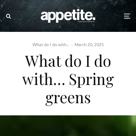
What do I do with...
·
March 20, 2025
What do I do
with… Spring
greens